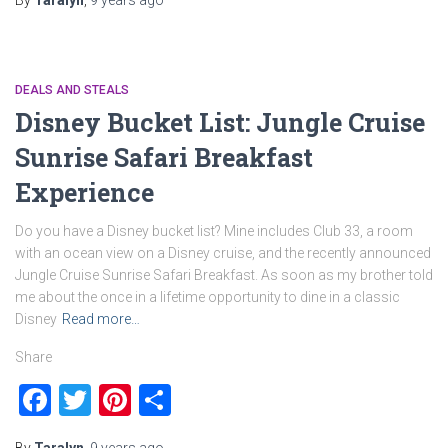
By
Taralyn
,
9 years
ago
DEALS AND STEALS
Disney Bucket List: Jungle Cruise
Sunrise Safari Breakfast
Experience
Do you have a Disney bucket list? Mine includes Club 33, a room
with an ocean view on a Disney cruise, and the recently announced
Jungle Cruise Sunrise Safari Breakfast. As soon as my brother told
me about the once in a lifetime opportunity to dine in a classic
Disney
Read more…
Share
Facebook
Twitter
Pinterest
Share