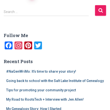
navigation
S
Search …
e
a
r
c
Follow Me
h
f
F
In
Pi
T
o
a
st
nt
wi
r
:
c
a
er
tt
Recent Posts
e
gr
e
er
#NaGenWriMo: It’s time to share your story!
b
a
st
Going back to school with the Salt Lake Institute of Genealogy
o
m
o
Tips for promoting your community project
k
My Road to RootsTech + Interview with Jen Allen!
My Genealogy Story: How I Started