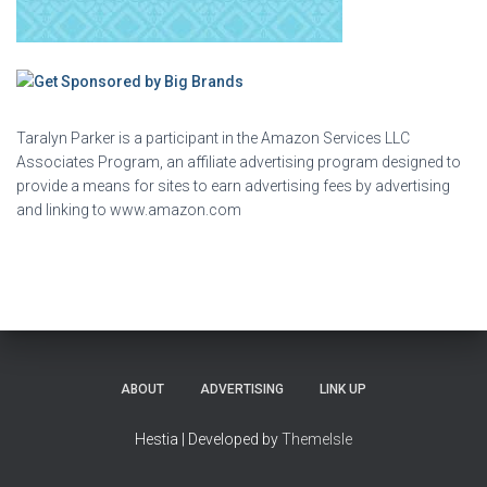
Taralyn Parker is a participant in the Amazon Services LLC
Associates Program, an affiliate advertising program designed to
provide a means for sites to earn advertising fees by advertising
and linking to www.amazon.com
ABOUT
ADVERTISING
LINK UP
Hestia | Developed by
ThemeIsle