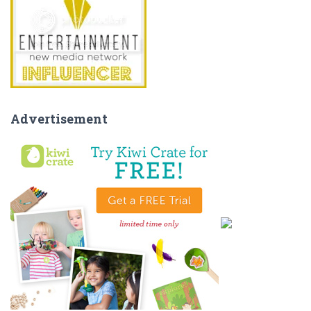
Advertisement