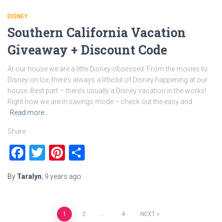
DISNEY
Southern California Vacation
Giveaway + Discount Code
At our house we are a little Disney-obsessed. From the movies to
Disney on Ice, there’s always a little bit of Disney happening at our
house. Best part – there’s usually a Disney vacation in the works!
Right now we are in savings mode – check out the easy and
Read more…
Share
Facebook
Twitter
Pinterest
Share
By
Taralyn
,
9 years
ago
Posts
1
2
…
4
NEXT