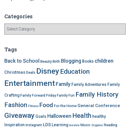
Categories
C
a
t
e
Tags
g
o
children
Back to School
Blogging
Books
Beauty
Birth
r
Disney
Education
i
Christmas
Deals
e
Entertainment
Family
s
Family Adventures
Family
Family History
Crafting
Family Forward Friday
Family Fun
Fashion
Food
General Conference
For the Home
Fitness
Giveaway
Health
Halloween
Goals
healthy
LDS
Inspiration
Learning
Instagram
Music
Reading
movies
Organic