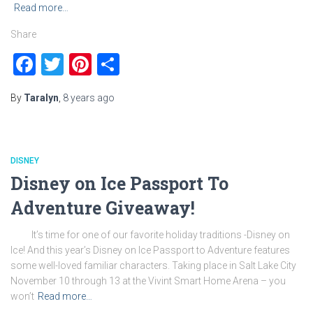
Read more…
Share
Facebook
Twitter
Pinterest
Share
By
Taralyn
,
8 years
ago
DISNEY
Disney on Ice Passport To
Adventure Giveaway!
It’s time for one of our favorite holiday traditions -Disney on
Ice! And this year’s Disney on Ice Passport to Adventure features
some well-loved familiar characters. Taking place in Salt Lake City
November 10 through 13 at the Vivint Smart Home Arena – you
won’t
Read more…