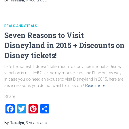
By
Taralyn
,
9 years
ago
DEALS AND STEALS
Seven Reasons to Visit
Disneyland in 2015 + Discounts on
Disney tickets!
Let’s be honest. It doesn’t take much to convince me that a Disney
vacation is needed! Give me my mouse ears and I’ll be on my way.
In case you do need an excuse to visit Disneyland in 2015, here are
seven reasons you do not want to miss out!
Read more…
Share
Facebook
Twitter
Pinterest
Share
By
Taralyn
,
9 years
ago