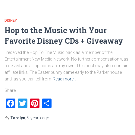
DISNEY
Hop to the Music with Your
Favorite Disney CDs + Giveaway
I received the Hop To The Music pack as a member of the
Entertainment New Media Network. No further compensation was
received and all opinions are my own. This post may also contain
affiliate links. The Easter bunny came early to the Parker house
and, as you can tell from
Read more…
Share
Facebook
Twitter
Pinterest
Share
By
Taralyn
,
9 years
ago