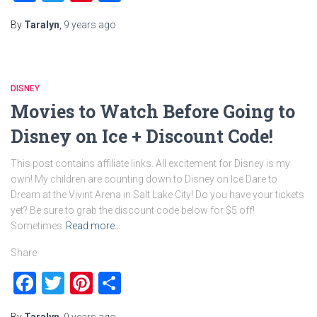
By
Taralyn
,
9 years
ago
DISNEY
Movies to Watch Before Going to
Disney on Ice + Discount Code!
This post contains affiliate links. All excitement for Disney is my
own! My children are counting down to Disney on Ice Dare to
Dream at the Vivint Arena in Salt Lake City! Do you have your tickets
yet? Be sure to grab the discount code below for $5 off!
Sometimes
Read more…
Share
Facebook
Twitter
Pinterest
Share