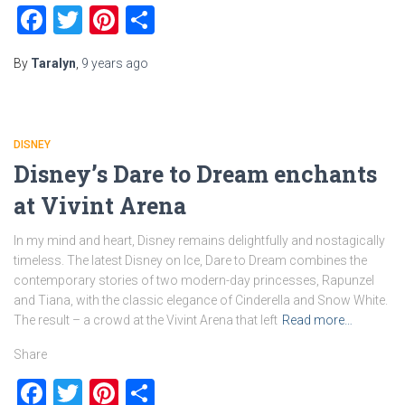
Facebook
Twitter
Pinterest
Share
By
Taralyn
,
9 years
ago
DISNEY
Disney’s Dare to Dream enchants
at Vivint Arena
In my mind and heart, Disney remains delightfully and nostagically
timeless. The latest Disney on Ice, Dare to Dream combines the
contemporary stories of two modern-day princesses, Rapunzel
and Tiana, with the classic elegance of Cinderella and Snow White.
The result – a crowd at the Vivint Arena that left
Read more…
Share
Facebook
Twitter
Pinterest
Share