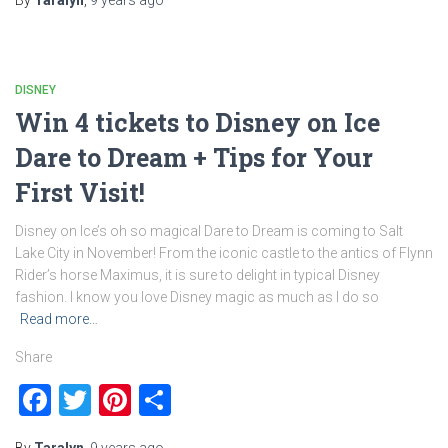
By
Taralyn
,
9 years
ago
DISNEY
Win 4 tickets to Disney on Ice
Dare to Dream + Tips for Your
First Visit!
Disney on Ice’s oh so magical Dare to Dream is coming to Salt
Lake City in November! From the iconic castle to the antics of Flynn
Rider’s horse Maximus, it is sure to delight in typical Disney
fashion. I know you love Disney magic as much as I do so
Read more…
Share
Facebook
Twitter
Pinterest
Share