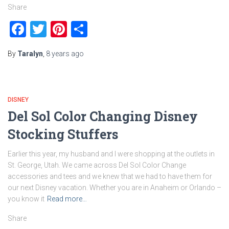
Share
Facebook
Twitter
Pinterest
Share
By
Taralyn
,
8 years
ago
DISNEY
Del Sol Color Changing Disney
Stocking Stuffers
Earlier this year, my husband and I were shopping at the outlets in
St. George, Utah. We came across Del Sol Color Change
accessories and tees and we knew that we had to have them for
our next Disney vacation. Whether you are in Anaheim or Orlando –
you know it
Read more…
Share