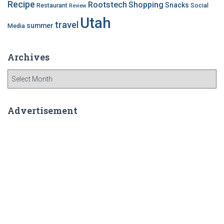
Recipe
Rootstech
Shopping
Snacks
Restaurant
Social
Review
Utah
travel
summer
Media
Archives
A
r
c
h
Advertisement
i
v
e
s