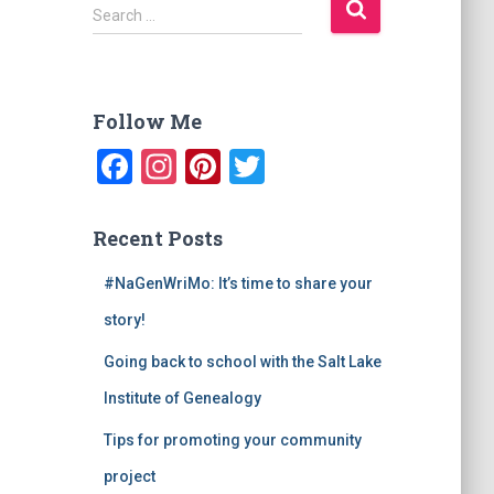
S
Search …
e
a
r
c
Follow Me
h
f
F
In
Pi
T
o
a
st
nt
wi
r
:
c
a
er
tt
Recent Posts
e
gr
e
er
#NaGenWriMo: It’s time to share your
b
a
st
story!
o
m
Going back to school with the Salt Lake
o
Institute of Genealogy
k
Tips for promoting your community
project