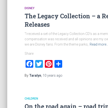
DISNEY
The Legacy Collection – a R
Releases
“I received a set of the Legacy Collection CD’s as a m
compensation was received and all opinions are my own. 
we are Disney fans. From the theme parks,
Read more
Share
Facebook
Twitter
Pinterest
Share
By
Taralyn
,
10 years
ago
CHILDREN
On the road again – road tr