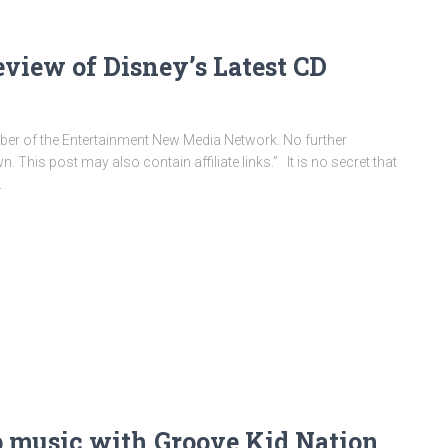
eview of Disney’s Latest CD
ember of the Entertainment New Media Network. No further
This post may also contain affiliate links.” It is no secret that
…
ip music with Groove Kid Nation