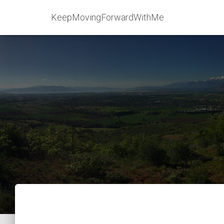
KeepMovingForwardWithMe