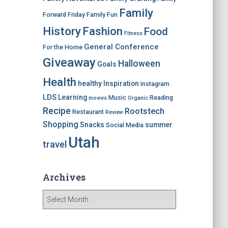
Family
Forward Friday
Family Fun
History
Fashion
Food
Fitness
General Conference
For the Home
Giveaway
Halloween
Goals
Health
healthy
Inspiration
Instagram
LDS
Learning
Music
Reading
movies
Organic
Recipe
Rootstech
Restaurant
Review
Shopping
Snacks
summer
Social Media
Utah
travel
Archives
A
r
c