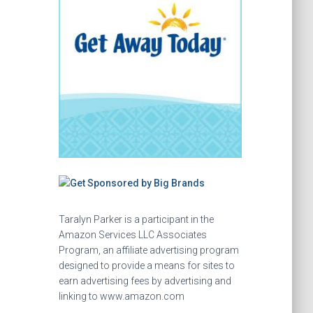
Taralyn Parker is a participant in the
Amazon Services LLC Associates
Program, an affiliate advertising program
designed to provide a means for sites to
earn advertising fees by advertising and
linking to www.amazon.com