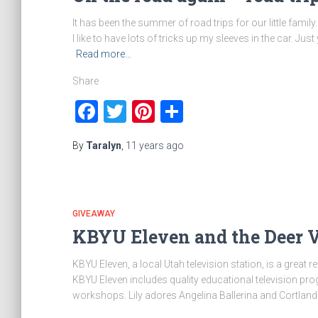
It has been the summer of road trips for our little famil
I like to have lots of tricks up my sleeves in the car. J
Read more…
Share
Facebook
Twitter
Pinterest
Share
By
Taralyn
,
11 years
ago
GIVEAWAY
KBYU Eleven and the Deer V
KBYU Eleven, a local Utah television station, is a great 
KBYU Eleven includes quality educational television pr
workshops. Lily adores Angelina Ballerina and Cortland 