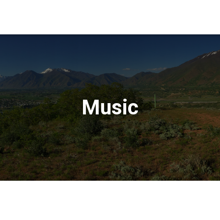
Music