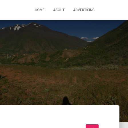
HOME
ABOUT
ADVERTISING