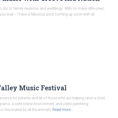
y. Lots of family reunions and weddings. With so many little ones,
ust you wait – I have a fabulous post coming up soon with all
alley Music Festival
resource for parents and all of those who are helping raise a child.
ograms, a safe online environment, and video parenting
is fascinated by all the animals
Read more…