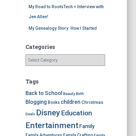
My Road to RootsTech + Interview with
Jen Allen!
My Genealogy Story: How I Started
Categories
C
a
t
e
Tags
g
o
Back to School
Beauty
Birth
r
children
Blogging
Christmas
Books
i
Disney
e
Education
Deals
s
Entertainment
Family
Family Adventures
Family Crafting
Family