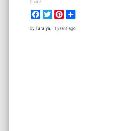
Share
Facebook
Twitter
Pinterest
Share
By
Taralyn
,
11 years
ago