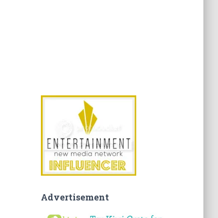
Advertisement