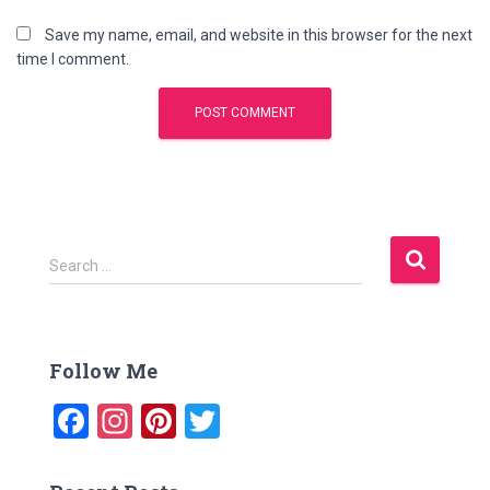
Save my name, email, and website in this browser for the next
time I comment.
S
Search …
e
a
r
c
Follow Me
h
f
F
In
Pi
T
o
a
st
nt
wi
r
: