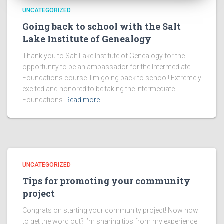
UNCATEGORIZED
Going back to school with the Salt
Lake Institute of Genealogy
Thank you to Salt Lake Institute of Genealogy for the
opportunity to be an ambassador for the Intermediate
Foundations course. I’m going back to school! Extremely
excited and honored to be taking the Intermediate
Foundations
Read more…
UNCATEGORIZED
Tips for promoting your community
project
Congrats on starting your community project! Now how
to get the word out? I’m sharing tips from my experience