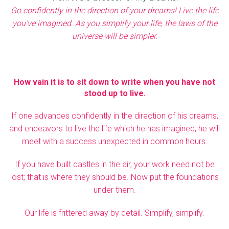
Go confidently in the direction of your dreams! Live the life
you’ve imagined. As you simplify your life, the laws of the
universe will be simpler.
How vain it is to sit down to write when you have not
stood up to live.
If one advances confidently in the direction of his dreams,
and endeavors to live the life which he has imagined, he will
meet with a success unexpected in common hours.
If you have built castles in the air, your work need not be
lost; that is where they should be. Now put the foundations
under them.
Our life is frittered away by detail. Simplify, simplify.