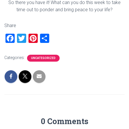
So there you have it! What can you do this week to take
time out to ponder and bring peace to your life?
Share
F
T
Pi
S
a
wi
nt
h
ce
tt
er
ar
Categories:
UNCATEGORIZED
b
er
es
e
o
t
ok
0 Comments