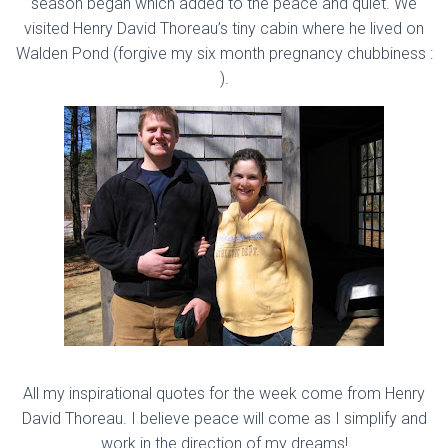
season began which added to the peace and quiet. We
visited Henry David Thoreau’s tiny cabin where he lived on
Walden Pond (forgive my six month pregnancy chubbiness :
).
All my inspirational quotes for the week come from Henry
David Thoreau. I believe peace will come as I simplify and
work in the direction of my dreams!