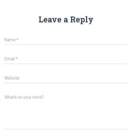
Leave a Reply
Name
*
Email
*
Website
What's on your mind?