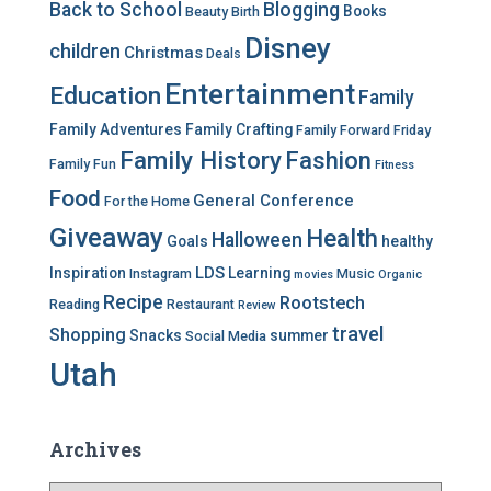
Back to School
Blogging
Books
Beauty
Birth
r
Disney
i
children
Christmas
Deals
e
Entertainment
Education
s
Family
Family Adventures
Family Crafting
Family Forward Friday
Family History
Fashion
Family Fun
Fitness
Food
General Conference
For the Home
Giveaway
Health
Halloween
Goals
healthy
LDS
Inspiration
Learning
Instagram
Music
movies
Organic
Recipe
Rootstech
Reading
Restaurant
Review
travel
Shopping
Snacks
summer
Social Media
Utah
Archives