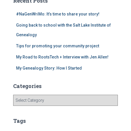
c
a
er
tt
Recent Posts
e
gr
e
er
#NaGenWriMo: It’s time to share your story!
b
a
st
Going back to school with the Salt Lake Institute of
o
m
o
Genealogy
k
Tips for promoting your community project
My Road to RootsTech + Interview with Jen Allen!
My Genealogy Story: How I Started
Categories
C
a
t
e
Tags
g
o