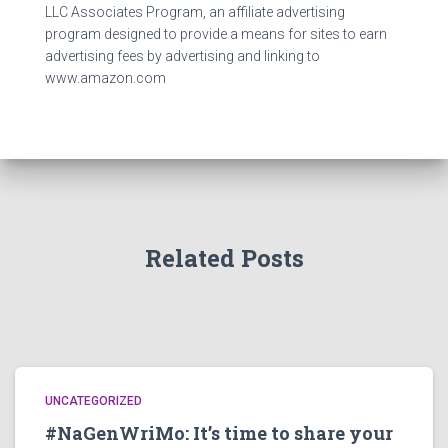
LLC Associates Program, an affiliate advertising
program designed to provide a means for sites to earn
advertising fees by advertising and linking to
www.amazon.com
Related Posts
UNCATEGORIZED
#NaGenWriMo: It’s time to share your