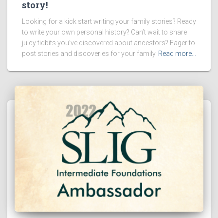
story!
Looking for a kick start writing your family stories? Ready
to write your own personal history? Can’t wait to share
juicy tidbits you’ve discovered about ancestors? Eager to
post stories and discoveries for your family
Read more…