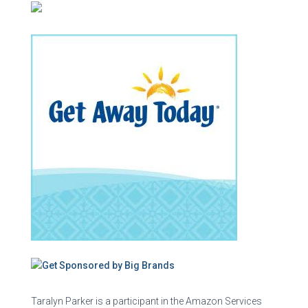
Taralyn Parker is a participant in the Amazon Services