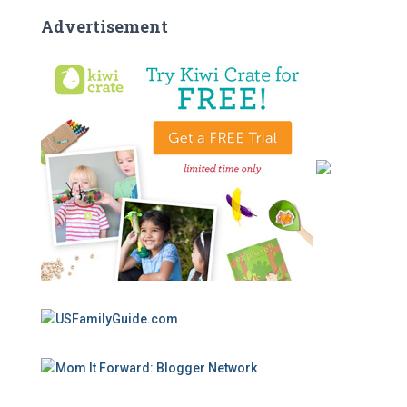
Advertisement