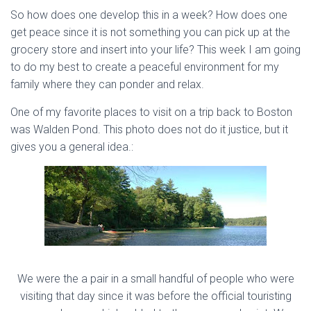
So how does one develop this in a week? How does one
get peace since it is not something you can pick up at the
grocery store and insert into your life? This week I am going
to do my best to create a peaceful environment for my
family where they can ponder and relax.
One of my favorite places to visit on a trip back to Boston
was Walden Pond. This photo does not do it justice, but it
gives you a general idea.:
We were the a pair in a small handful of people who were
visiting that day since it was before the official touristing