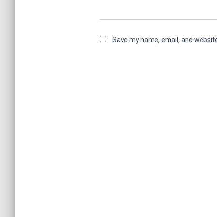
Save my name, email, and website 