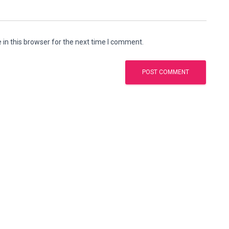
in this browser for the next time I comment.