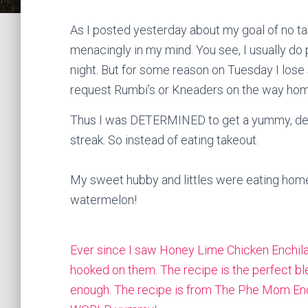
As I posted yesterday about my goal of no t
menacingly in my mind. You see, I usually do
night. But for some reason on Tuesday I lose
request Rumbi’s or Kneaders on the way hom
Thus I was DETERMINED to get a yummy, delic
streak. So instead of eating takeout.
My sweet hubby and littles were eating hom
watermelon!
Ever since I saw Honey Lime Chicken Enchila
hooked on them. The recipe is the perfect b
enough. The recipe is from The
Phe Mom Eno