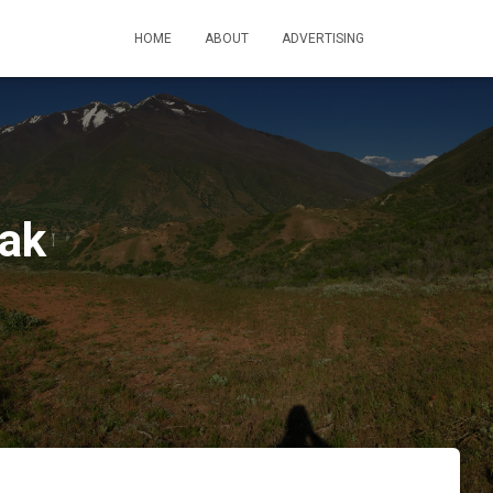
HOME
ABOUT
ADVERTISING
eak