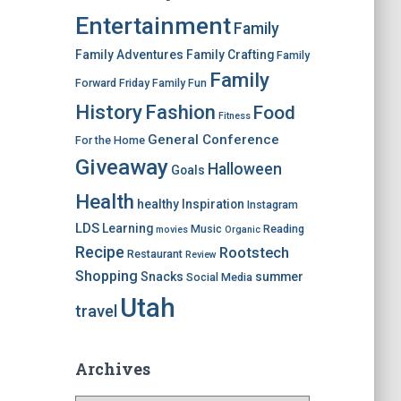
Entertainment
Family
Family Adventures
Family Crafting
Family
Family
Forward Friday
Family Fun
History
Fashion
Food
Fitness
General Conference
For the Home
Giveaway
Halloween
Goals
Health
healthy
Inspiration
Instagram
LDS
Learning
Music
Reading
movies
Organic
Recipe
Rootstech
Restaurant
Review
Shopping
Snacks
summer
Social Media
Utah
travel
Archives