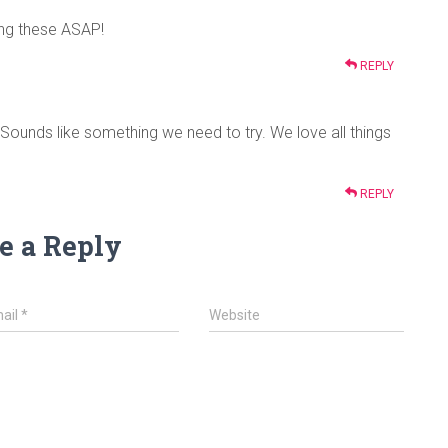
ing these ASAP!
REPLY
Sounds like something we need to try. We love all things
REPLY
e a Reply
ail
*
Website