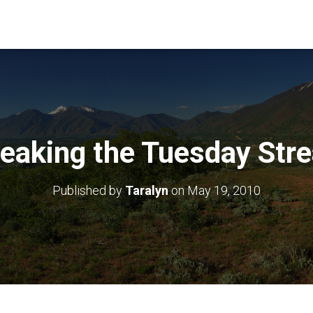
eaking the Tuesday Str
Published by
Taralyn
on
May 19, 2010