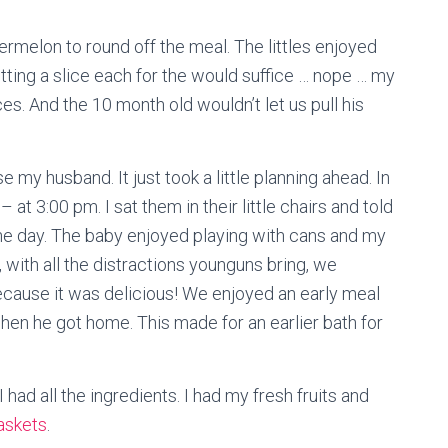
melon to round off the meal. The littles enjoyed
utting a slice each for the would suffice … nope … my
ces. And the 10 month old wouldn’t let us pull his
se my husband. It just took a little planning ahead. In
 – at 3:00 pm. I sat them in their little chairs and told
he day. The baby enjoyed playing with cans and my
l, with all the distractions younguns bring, we
Because it was delicious! We enjoyed an early meal
hen he got home. This made for an earlier bath for
 had all the ingredients. I had my fresh fruits and
askets
.