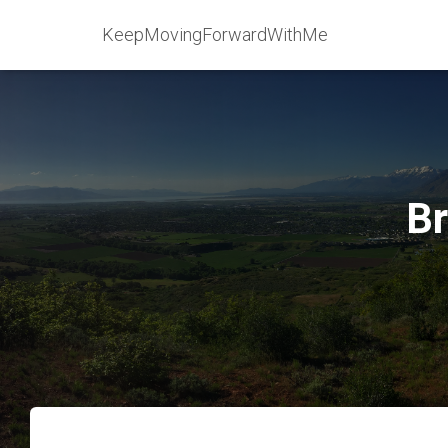
KeepMovingForwardWithMe
Br