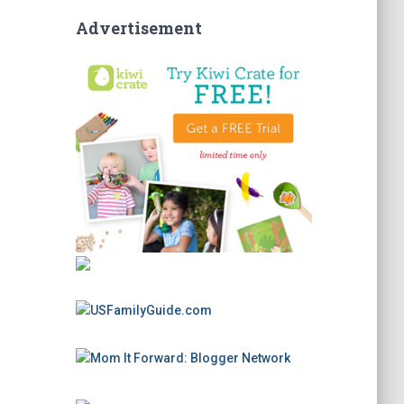
Advertisement