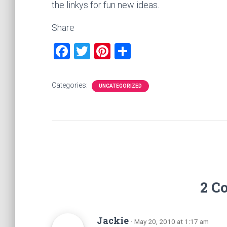
the linkys for fun new ideas.
Share
F
T
Pi
S
a
wi
nt
h
ce
tt
er
ar
Categories:
UNCATEGORIZED
b
er
es
e
o
t
ok
2 C
Jackie
· May 20, 2010 at 1:17 am