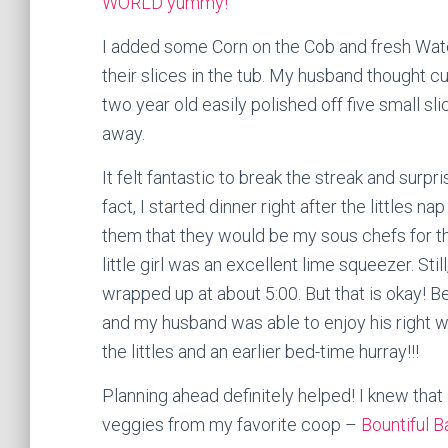
WORLD yummy!
I added some Corn on the Cob and fresh Water
their slices in the tub. My husband thought c
two year old easily polished off five small sli
away.
It felt fantastic to break the streak and surpri
fact, I started dinner right after the littles nap
them that they would be my sous chefs for t
little girl was an excellent lime squeezer. Stil
wrapped up at about 5:00. But that is okay! 
and my husband was able to enjoy his right w
the littles and an earlier bed-time hurray!!!
Planning ahead definitely helped! I knew that I
veggies from my favorite coop –
Bountiful B