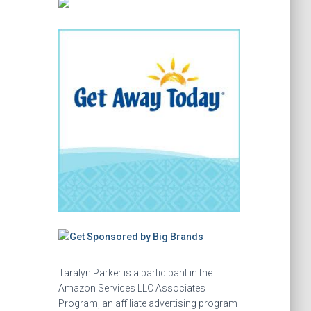
Taralyn Parker is a participant in the
Amazon Services LLC Associates
Program, an affiliate advertising program