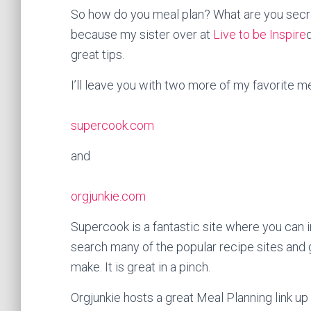
So how do you meal plan? What are you secre
because my sister over at
Live to be Inspire
great tips.
I’ll leave you with two more of my favorite mea
supercook.com
and
orgjunkie.com
Supercook is a fantastic site where you can inp
search many of the popular recipe sites and g
make. It is great in a pinch.
Orgjunkie hosts a great Meal Planning link u