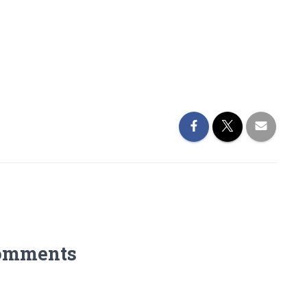
omments