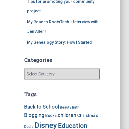
Tips for promoting your community
project
My Road to RootsTech + Interview with
Jen Allen!
My Genealogy Story: How I Started
Categories
C
a
t
e
Tags
g
o
Back to School
Beauty
Birth
r
children
Blogging
Christmas
Books
i
e
Disney
Education
Deals
s