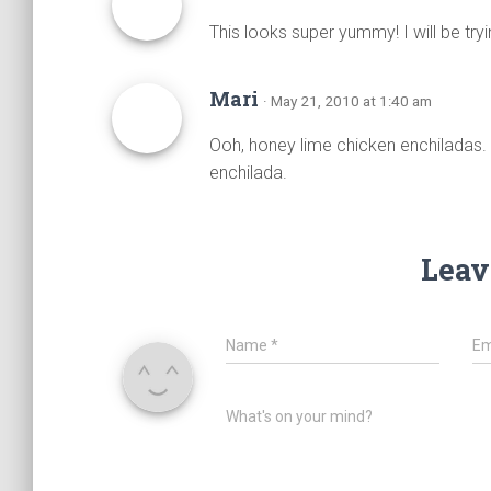
This looks super yummy! I will be try
Mari
· May 21, 2010 at 1:40 am
Ooh, honey lime chicken enchiladas. 
enchilada.
Leav
Name
*
Em
What's on your mind?