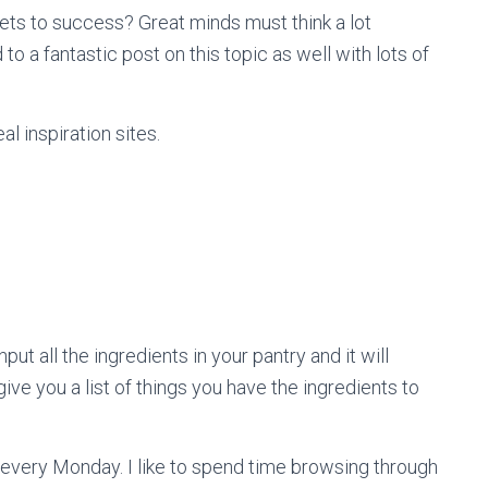
ts to success? Great minds must think a lot
d to a fantastic post on this topic as well with lots of
l inspiration sites.
ut all the ingredients in your pantry and it will
ive you a list of things you have the ingredients to
p every Monday. I like to spend time browsing through