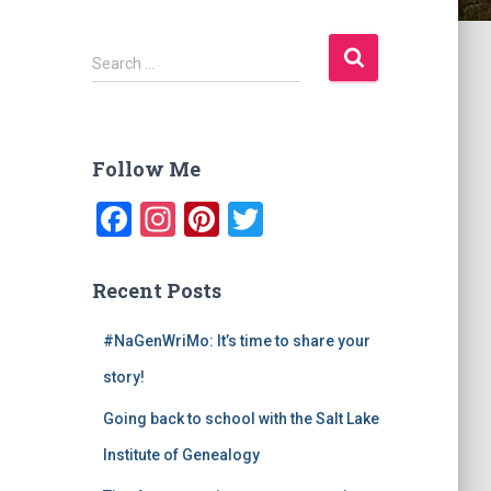
S
Search …
e
a
r
c
Follow Me
h
f
F
In
Pi
T
o
a
st
nt
wi
r
:
c
a
er
tt
Recent Posts
e
gr
e
er
#NaGenWriMo: It’s time to share your
b
a
st
story!
o
m
o
Going back to school with the Salt Lake
k
Institute of Genealogy