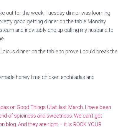
ake out for the week, Tuesday dinner was looming
 pretty good getting dinner on the table Monday
 steam and inevitably end up calling my husband to
e.
ious dinner on the table to prove I could break the
emade honey lime chicken enchiladas and
das on Good Things Utah last March, I have been
lend of spiciness and sweetness. We can’t get
n blog.
And they are right – it is ROCK YOUR