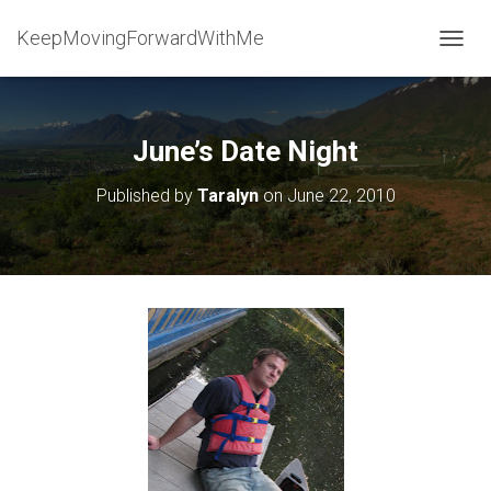
KeepMovingForwardWithMe
T
O
G
G
L
June’s Date Night
E
N
Published by
Taralyn
on
June 22, 2010
A
V
I
G
A
T
I
O
N