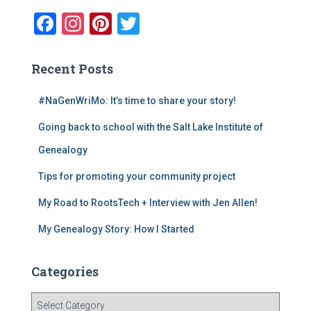
f
F
In
Pi
T
o
a
st
nt
wi
r
:
c
a
er
tt
Recent Posts
e
gr
e
er
#NaGenWriMo: It’s time to share your story!
b
a
st
Going back to school with the Salt Lake Institute of
o
m
o
Genealogy
k
Tips for promoting your community project
My Road to RootsTech + Interview with Jen Allen!
My Genealogy Story: How I Started
Categories
C