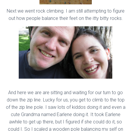
Next we went rock climbing. I am still attempting to figure
out how people balance their feet on the itty bitty rocks.
And here we are are sitting and waiting for our turn to go
down the zip line. Lucky for us, you get to climb to the top
of the zip line pole. I saw lots of kiddos doing it and even a
cute Grandma named Earlene doing it. It took Earlene
awhile to get up there, but I figured if she could do it, so
could I. So I scaled a wooden pole balancing my self on