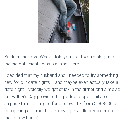
Back during Love Week I told you that I would blog about
the big date night I was planning. Here it is!
I decided that my husband and I needed to try something
new for our date nights … and maybe even actually take a
date night. Typically we get stuck in the dinner and a movie
rut. Father’s Day provided the perfect opportunity to
surprise him. I arranged for a babysitter from 3:30-8:30 pm
(a big things for me. I hate leaving my little people more
than a few hours).