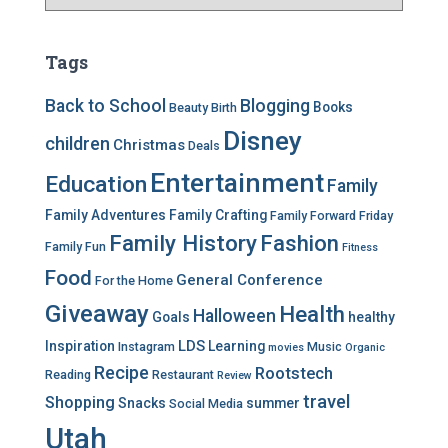
a
t
e
Tags
g
o
Back to School
Blogging
Books
Beauty
Birth
r
Disney
i
children
Christmas
Deals
e
Entertainment
Education
s
Family
Family Adventures
Family Crafting
Family Forward Friday
Family History
Fashion
Family Fun
Fitness
Food
General Conference
For the Home
Giveaway
Health
Halloween
Goals
healthy
LDS
Inspiration
Learning
Instagram
Music
movies
Organic
Recipe
Rootstech
Reading
Restaurant
Review
travel
Shopping
Snacks
summer
Social Media
Utah