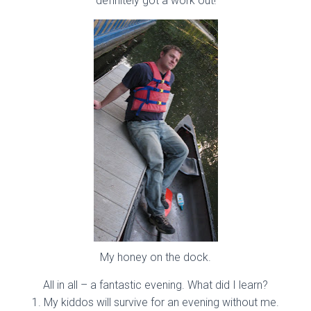
definitely got a work out!
My honey on the dock.
All in all – a fantastic evening. What did I learn?
1. My kiddos will survive for an evening without me.