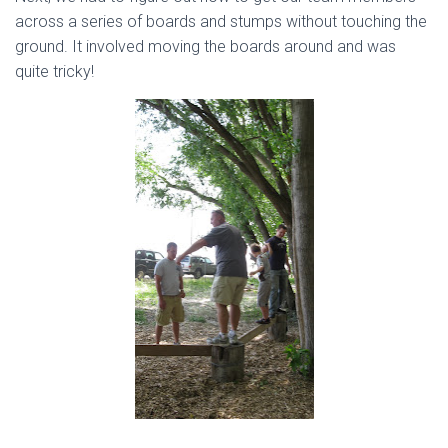
across a series of boards and stumps without touching the
ground. It involved moving the boards around and was
quite tricky!