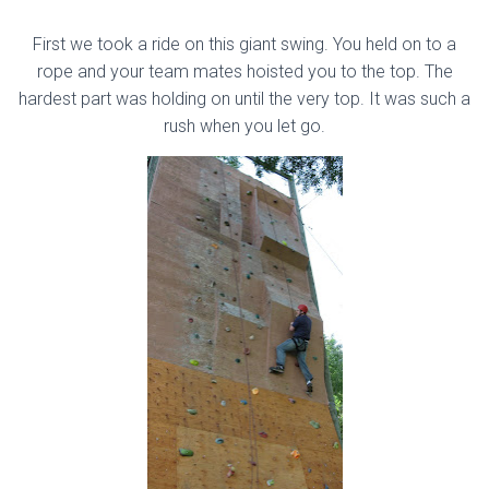
First we took a ride on this giant swing. You held on to a
rope and your team mates hoisted you to the top. The
hardest part was holding on until the very top. It was such a
rush when you let go.