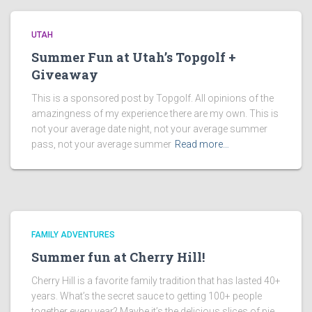
UTAH
Summer Fun at Utah’s Topgolf +
Giveaway
This is a sponsored post by Topgolf. All opinions of the
amazingness of my experience there are my own. This is
not your average date night, not your average summer
pass, not your average summer
Read more…
FAMILY ADVENTURES
Summer fun at Cherry Hill!
Cherry Hill is a favorite family tradition that has lasted 40+
years. What’s the secret sauce to getting 100+ people
together every year? Maybe it’s the delicious slices of pie