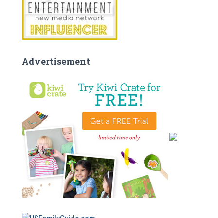
Advertisement