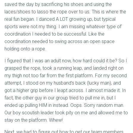
saved the day by sacrificing his shoes and using the
laces/shoes to lasso the rope over to us. This is where the
real fun began. I danced A LOT growing up, but typical
sports were not my thing. I am missing whatever type of
coordination I needed to be successful. Like the
coordination needed to swing across an open space
holding onto a rope.
I figured that I was an adult now, how hard could it be? So I
grasped the rope, took a running leap, and landed right on
my thigh not too far from the first platform. For my second
attempt, I stood on my husband’s back (lucky man), and
got a higher grip before I leapt across. I almost made it. In
fact, the other guy in our group tried to pull me in, but I
ended up pulling HIM in instead. Oops. Sorry random man.
Our boy scoutish leader took pity on me and allowed me to
stay on the platform. Whew!
Next, we had to figure out how to get our team members