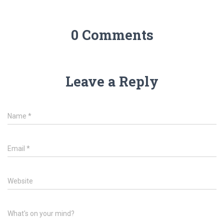
0 Comments
Leave a Reply
Name
*
Email
*
Website
What's on your mind?