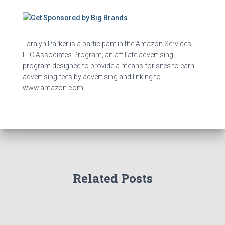
Taralyn Parker is a participant in the Amazon Services
LLC Associates Program, an affiliate advertising
program designed to provide a means for sites to earn
advertising fees by advertising and linking to
www.amazon.com
Related Posts