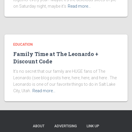
on Saturday night, maybe it’s
Read more…
EDUCATION
Family Time at The Leonardo +
Discount Code
It’s no secret that our family are HUGE fans of The
Leonardo (see blog posts here, here, here, and here . The
Leonardo is one of our favorite things to do in Salt Lake
City, Utah.
Read more…
ABOUT
ADVERTISING
LINK UP