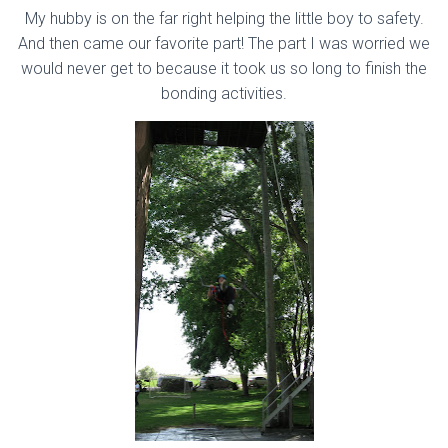
My hubby is on the far right helping the little boy to safety.
And then came our favorite part! The part I was worried we
would never get to because it took us so long to finish the
bonding activities.