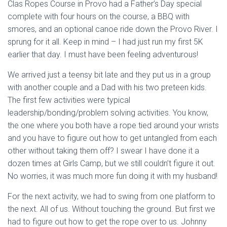
Clas Ropes Course in Provo had a Father’s Day special
complete with four hours on the course, a BBQ with
smores, and an optional canoe ride down the Provo River. I
sprung for it all. Keep in mind – I had just run my first 5K
earlier that day. I must have been feeling adventurous!
We arrived just a teensy bit late and they put us in a group
with another couple and a Dad with his two preteen kids.
The first few activities were typical
leadership/bonding/problem solving activities. You know,
the one where you both have a rope tied around your wrists
and you have to figure out how to get untangled from each
other without taking them off? I swear I have done it a
dozen times at Girls Camp, but we still couldn’t figure it out.
No worries, it was much more fun doing it with my husband!
For the next activity, we had to swing from one platform to
the next. All of us. Without touching the ground. But first we
had to figure out how to get the rope over to us. Johnny