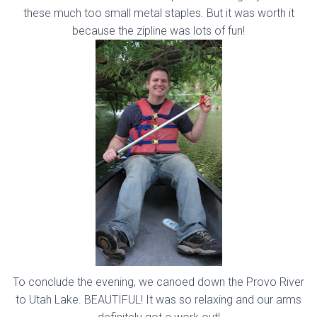
these much too small metal staples. But it was worth it
because the zipline was lots of fun!
To conclude the evening, we canoed down the Provo River
to Utah Lake. BEAUTIFUL! It was so relaxing and our arms