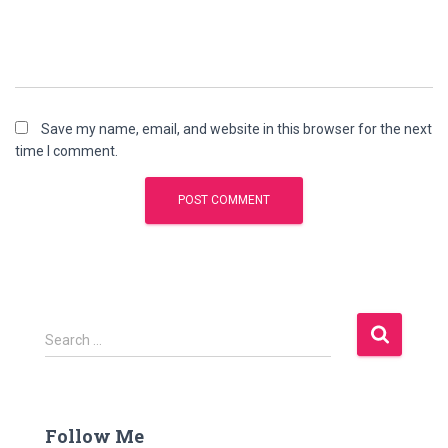
Save my name, email, and website in this browser for the next
time I comment.
S
Search …
e
a
r
c
Follow Me
h