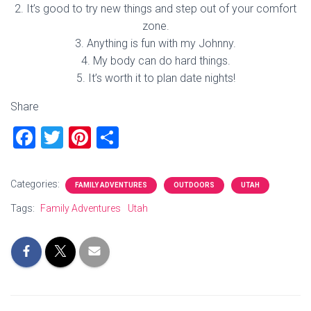
2. It’s good to try new things and step out of your comfort
zone.
3. Anything is fun with my Johnny.
4. My body can do hard things.
5. It’s worth it to plan date nights!
Share
F
T
Pi
S
a
wi
nt
h
ce
tt
er
ar
Categories:
FAMILY ADVENTURES
OUTDOORS
UTAH
b
er
es
e
Tags:
Family Adventures
Utah
o
t
ok