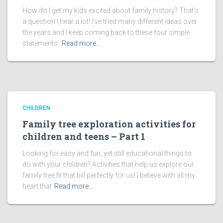
How do I get my kids excited about family history? That’s
a question I hear a lot! I’ve tried many different ideas over
the years and I keep coming back to these four simple
statements:
Read more…
CHILDREN
Family tree exploration activities for
children and teens – Part 1
Looking for easy and fun, yet still educational things to
do with your children? Activities that help us explore our
family tree fit that bill perfectly for us! I believe with all my
heart that
Read more…