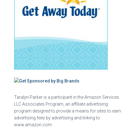
Taralyn Parker is a participant in the Amazon Services
LLC Associates Program, an affiliate advertising
program designed to provide a means for sites to earn
advertising fees by advertising and linking to
www.amazon.com