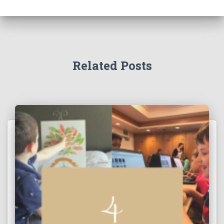
Related Posts