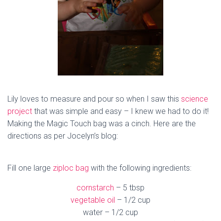
Lily loves to measure and pour so when I saw this
science
project
that was simple and easy – I knew we had to do it!
Making the Magic Touch bag was a cinch. Here are the
directions as per Jocelyn’s blog:
Fill one large
ziploc bag
with the following ingredients:
cornstarch
– 5 tbsp
vegetable oil
– 1/2 cup
water – 1/2 cup