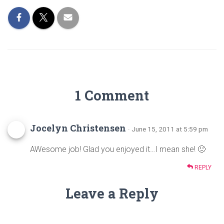
ok
1 Comment
Jocelyn Christensen
· June 15, 2011 at 5:59 pm
AWesome job! Glad you enjoyed it…I mean she! 🙂
REPLY
Leave a Reply