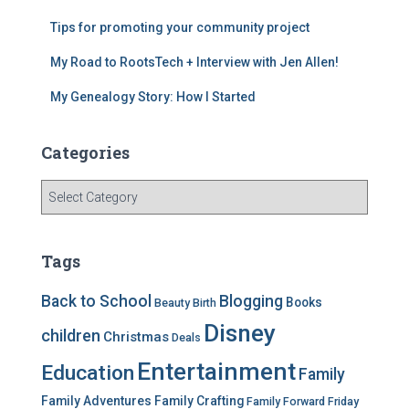
o
k
Tips for promoting your community project
My Road to RootsTech + Interview with Jen Allen!
My Genealogy Story: How I Started
Categories
C
a
t
e
Tags
g
o
Back to School
Blogging
Books
Beauty
Birth
r
Disney
i
children
Christmas
Deals
e
Entertainment
Education
s
Family
Family Adventures
Family Crafting
Family Forward Friday