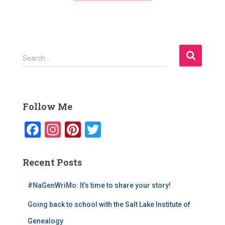
S
Search …
e
a
r
c
Follow Me
h
f
F
In
Pi
T
o
a
st
nt
wi
r
:
c
a
er
tt
Recent Posts
e
gr
e
er
#NaGenWriMo: It’s time to share your story!
b
a
st
Going back to school with the Salt Lake Institute of
o
m
Genealogy