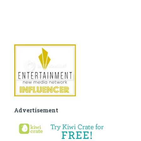
Advertisement