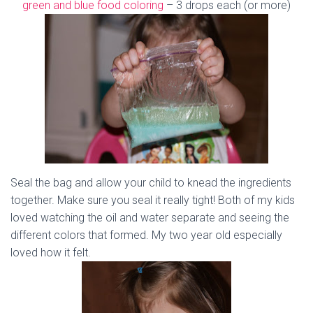
green and blue food coloring
– 3 drops each (or more)
Seal the bag and allow your child to knead the ingredients
together. Make sure you seal it really tight! Both of my kids
loved watching the oil and water separate and seeing the
different colors that formed. My two year old especially
loved how it felt.