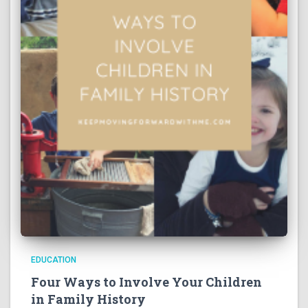
EDUCATION
Four Ways to Involve Your Children
in Family History