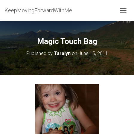
KeepMovingForwardWithMe
T
O
G
G
L
Magic Touch Bag
E
N
Published by
Taralyn
on
June 15, 2011
A
V
I
G
A
T
I
O
N