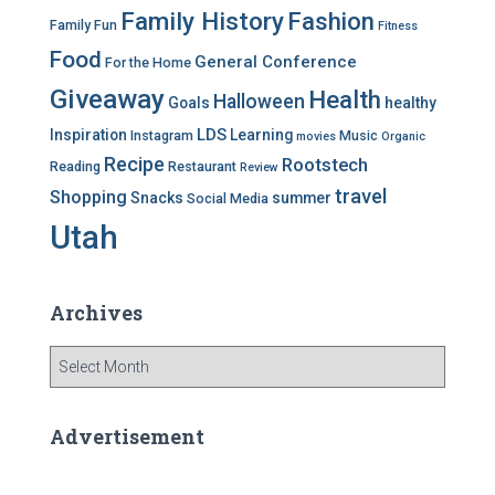
Family History
Fashion
Family Fun
Fitness
Food
General Conference
For the Home
Giveaway
Health
Halloween
Goals
healthy
LDS
Inspiration
Learning
Instagram
Music
movies
Organic
Recipe
Rootstech
Reading
Restaurant
Review
travel
Shopping
Snacks
summer
Social Media
Utah
Archives
A
r
c
h
Advertisement
i
v