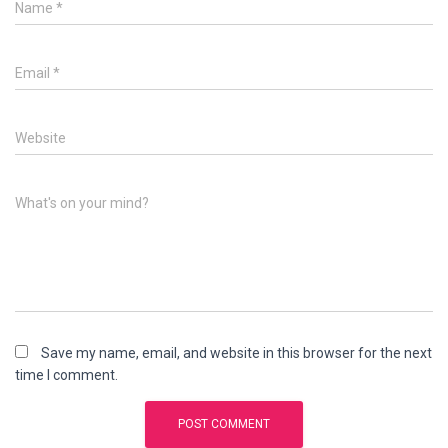
Name
*
Email
*
Website
What's on your mind?
Save my name, email, and website in this browser for the next
time I comment.