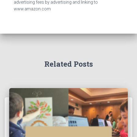
advertising fees by advertising and linking to
www.amazon.com
Related Posts