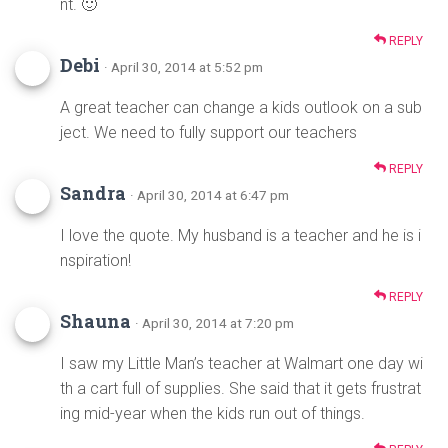
nt. 🙂
REPLY
Debi
· April 30, 2014 at 5:52 pm
A great teacher can change a kids outlook on a sub
ject. We need to fully support our teachers
REPLY
Sandra
· April 30, 2014 at 6:47 pm
I love the quote. My husband is a teacher and he is i
nspiration!
REPLY
Shauna
· April 30, 2014 at 7:20 pm
I saw my Little Man’s teacher at Walmart one day wi
th a cart full of supplies. She said that it gets frustrat
ing mid-year when the kids run out of things.