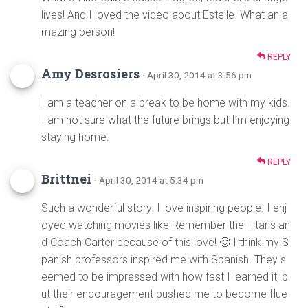
lives! And I loved the video about Estelle. What an a
mazing person!
REPLY
Amy Desrosiers
· April 30, 2014 at 3:56 pm
I am a teacher on a break to be home with my kids.
I am not sure what the future brings but I’m enjoying
staying home.
REPLY
Brittnei
· April 30, 2014 at 5:34 pm
Such a wonderful story! I love inspiring people. I enj
oyed watching movies like Remember the Titans an
d Coach Carter because of this love! 🙂 I think my S
panish professors inspired me with Spanish. They s
eemed to be impressed with how fast I learned it, b
ut their encouragement pushed me to become flue