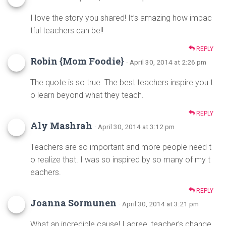
I love the story you shared! It’s amazing how impac
tful teachers can be!!
REPLY
Robin {Mom Foodie}
· April 30, 2014 at 2:26 pm
The quote is so true. The best teachers inspire you t
o learn beyond what they teach.
REPLY
Aly Mashrah
· April 30, 2014 at 3:12 pm
Teachers are so important and more people need t
o realize that. I was so inspired by so many of my t
eachers.
REPLY
Joanna Sormunen
· April 30, 2014 at 3:21 pm
What an incredible cause! I agree, teacher’s change