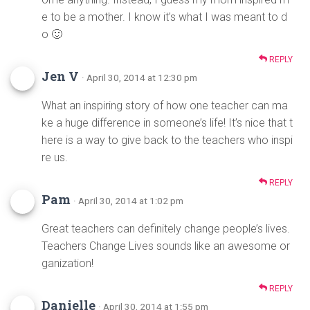
e to be a mother. I know it’s what I was meant to d
o 🙂
REPLY
Jen V
· April 30, 2014 at 12:30 pm
What an inspiring story of how one teacher can ma
ke a huge difference in someone’s life! It’s nice that t
here is a way to give back to the teachers who inspi
re us.
REPLY
Pam
· April 30, 2014 at 1:02 pm
Great teachers can definitely change people’s lives.
Teachers Change Lives sounds like an awesome or
ganization!
REPLY
Danielle
· April 30, 2014 at 1:55 pm