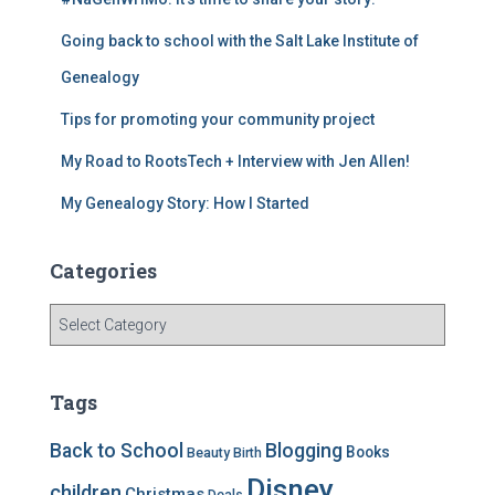
b
a
st
Going back to school with the Salt Lake Institute of
o
m
o
Genealogy
k
Tips for promoting your community project
My Road to RootsTech + Interview with Jen Allen!
My Genealogy Story: How I Started
Categories
C
a
t
e
Tags
g
o
Back to School
Blogging
Books
Beauty
Birth
r
Disney
i
children
Christmas
Deals