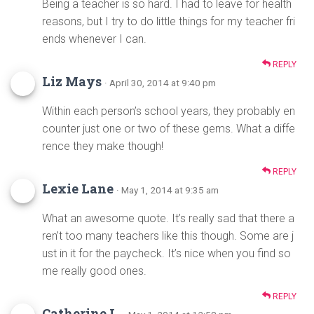
Being a teacher is so hard. I had to leave for health
reasons, but I try to do little things for my teacher fri
ends whenever I can.
REPLY
Liz Mays
· April 30, 2014 at 9:40 pm
Within each person’s school years, they probably en
counter just one or two of these gems. What a diffe
rence they make though!
REPLY
Lexie Lane
· May 1, 2014 at 9:35 am
What an awesome quote. It’s really sad that there a
ren’t too many teachers like this though. Some are j
ust in it for the paycheck. It’s nice when you find so
me really good ones.
REPLY
Catherine L.