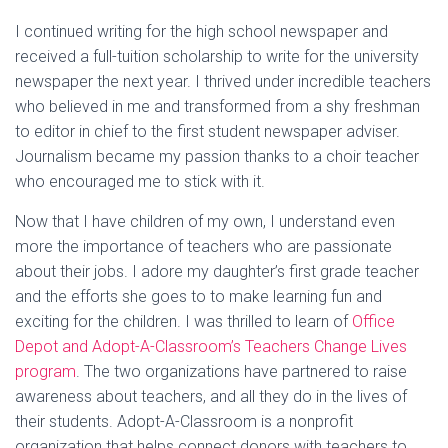
I continued writing for the high school newspaper and
received a full-tuition scholarship to write for the university
newspaper the next year. I thrived under incredible teachers
who believed in me and transformed from a shy freshman
to editor in chief to the first student newspaper adviser.
Journalism became my passion thanks to a choir teacher
who encouraged me to stick with it.
Now that I have children of my own, I understand even
more the importance of teachers who are passionate
about their jobs. I adore my daughter’s first grade teacher
and the efforts she goes to to make learning fun and
exciting for the children. I was thrilled to learn of
Office
Depot and Adopt-A-Classroom’s Teachers Change Lives
program
. The two organizations have partnered to raise
awareness about teachers, and all they do in the lives of
their students. Adopt-A-Classroom is a nonprofit
organization that helps connect donors with teachers to