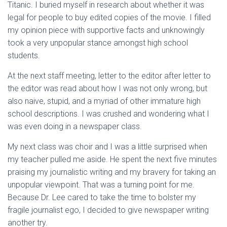
Titanic. I buried myself in research about whether it was
legal for people to buy edited copies of the movie. I filled
my opinion piece with supportive facts and unknowingly
took a very unpopular stance amongst high school
students.
At the next staff meeting, letter to the editor after letter to
the editor was read about how I was not only wrong, but
also naive, stupid, and a myriad of other immature high
school descriptions. I was crushed and wondering what I
was even doing in a newspaper class.
My next class was choir and I was a little surprised when
my teacher pulled me aside. He spent the next five minutes
praising my journalistic writing and my bravery for taking an
unpopular viewpoint. That was a turning point for me.
Because Dr. Lee cared to take the time to bolster my
fragile journalist ego, I decided to give newspaper writing
another try.