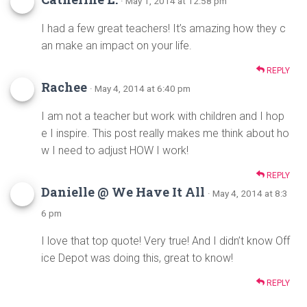
· May 1, 2014 at 12:58 pm
I had a few great teachers! It’s amazing how they c
an make an impact on your life.
REPLY
Rachee
· May 4, 2014 at 6:40 pm
I am not a teacher but work with children and I hop
e I inspire. This post really makes me think about ho
w I need to adjust HOW I work!
REPLY
Danielle @ We Have It All
· May 4, 2014 at 8:3
6 pm
I love that top quote! Very true! And I didn’t know Off
ice Depot was doing this, great to know!
REPLY