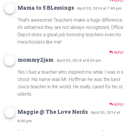
REPLY
Mama to 5 BLessings
· April 30, 2014 at 7:49 pm
That’s awesome! Teachers make a huge difference,
it’s ashamed they are not always recognized, Office
Depot does a great job honoring teachers even ho
meschoolers like me!
REPLY
mommy2jam
· April 30, 2014 at 8:36 pm
Yes I had a teacher who inspired me while I was in s
chool. His name was Mr. Hoffman he was the best
civics teacher in the world. He really cared for his st
udents.
REPLY
Maggie @ The Love Nerds
· April 30, 2014 at
8:46 pm