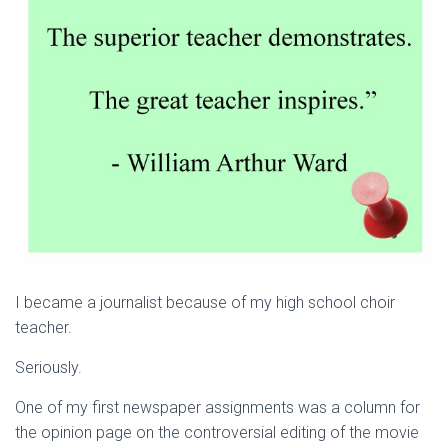
I became a journalist because of my high school choir
teacher.
Seriously.
One of my first newspaper assignments was a column for
the opinion page on the controversial editing of the movie