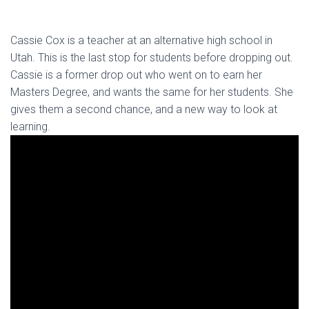
Cassie Cox is a teacher at an alternative high school in
Utah. This is the last stop for students before dropping out.
Cassie is a former drop out who went on to earn her
Masters Degree, and wants the same for her students. She
gives them a second chance, and a new way to look at
learning.