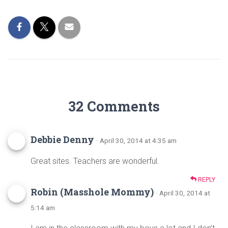
o
t
ok
32 Comments
Debbie Denny
· April 30, 2014 at 4:35 am
Great sites. Teachers are wonderful.
REPLY
Robin (Masshole Mommy)
· April 30, 2014 at
5:14 am