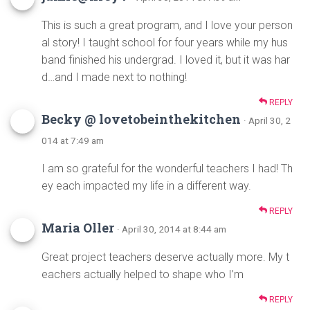
This is such a great program, and I love your person
al story! I taught school for four years while my hus
band finished his undergrad. I loved it, but it was har
d…and I made next to nothing!
REPLY
Becky @ lovetobeinthekitchen
· April 30, 2
014 at 7:49 am
I am so grateful for the wonderful teachers I had! Th
ey each impacted my life in a different way.
REPLY
Maria Oller
· April 30, 2014 at 8:44 am
Great project teachers deserve actually more. My t
eachers actually helped to shape who I’m
REPLY