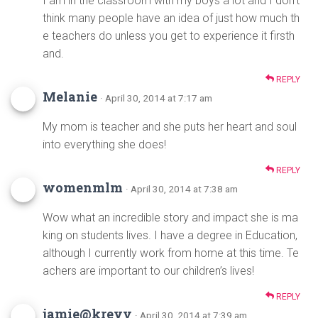
I am in the classroom with my boys a lot and I don’t
think many people have an idea of just how much th
e teachers do unless you get to experience it firsth
and.
REPLY
Melanie
· April 30, 2014 at 7:17 am
My mom is teacher and she puts her heart and soul
into everything she does!
REPLY
womenmlm
· April 30, 2014 at 7:38 am
Wow what an incredible story and impact she is ma
king on students lives. I have a degree in Education,
although I currently work from home at this time. Te
achers are important to our children’s lives!
REPLY
jamie@kreyv
· April 30, 2014 at 7:39 am