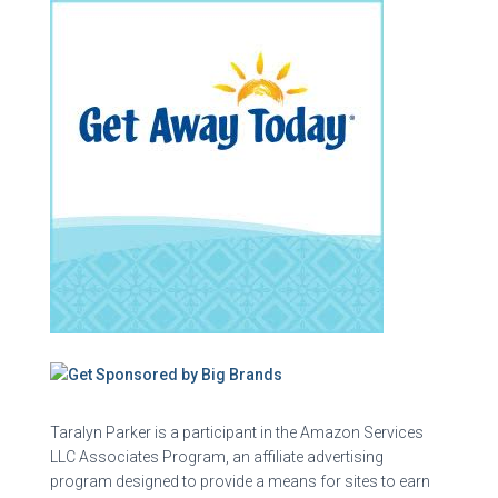
Taralyn Parker is a participant in the Amazon Services
LLC Associates Program, an affiliate advertising
program designed to provide a means for sites to earn