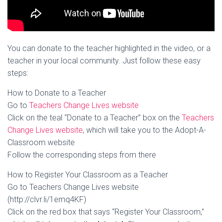
You can donate to the teacher highlighted in the video, or a
teacher in your local community. Just follow these easy
steps:
How to Donate to a Teacher
Go to
Teachers Change Lives website
Click on the teal “Donate to a Teacher” box on the
Teachers
Change Lives website
, which will take you to the Adopt-A-
Classroom website
Follow the corresponding steps from there
How to Register Your Classroom as a Teacher
Go to Teachers Change Lives website
(http://clvr.li/1emq4KF)
Click on the red box that says “Register Your Classroom,”