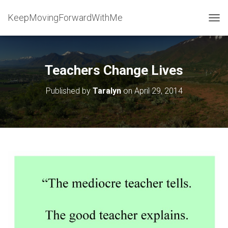
KeepMovingForwardWithMe
T
O
G
G
L
Teachers Change Lives
E
N
Published by
Taralyn
on
April 29, 2014
A
V
I
G
A
T
I
O
N