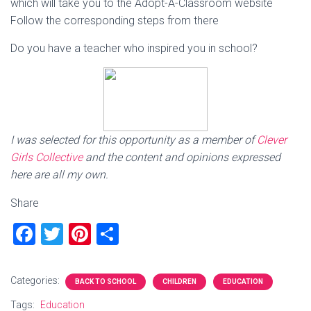
which will take you to the Adopt-A-Classroom website
Follow the corresponding steps from there
Do you have a teacher who inspired you in school?
I was selected for this opportunity as a member of
Clever
Girls Collective
and the content and opinions expressed
here are all my own.
Share
F
T
Pi
S
a
wi
nt
h
ce
tt
er
ar
Categories:
BACK TO SCHOOL
CHILDREN
EDUCATION
b
er
es
e
Tags:
Education