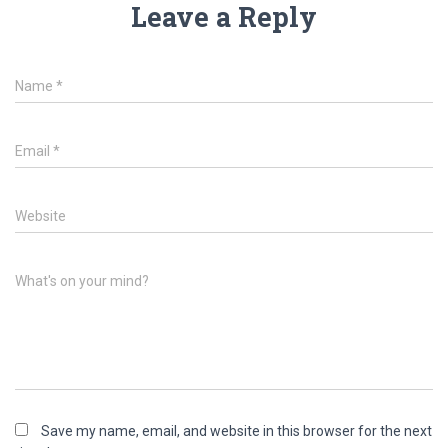
Leave a Reply
Name
*
Email
*
Website
What's on your mind?
Save my name, email, and website in this browser for the next