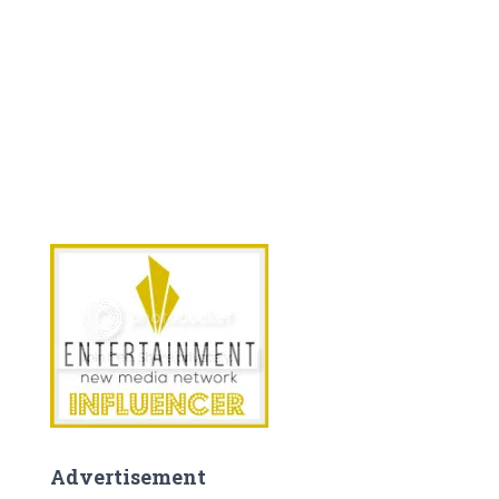
Advertisement