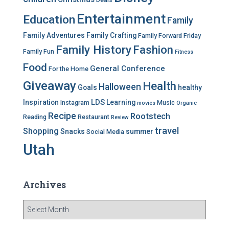
e
Entertainment
Education
s
Family
Family Adventures
Family Crafting
Family Forward Friday
Family History
Fashion
Family Fun
Fitness
Food
General Conference
For the Home
Giveaway
Health
Halloween
Goals
healthy
LDS
Inspiration
Learning
Instagram
Music
movies
Organic
Recipe
Rootstech
Reading
Restaurant
Review
travel
Shopping
Snacks
summer
Social Media
Utah
Archives
A
r
c