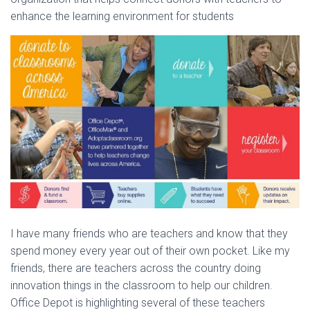
enhance the learning environment for students
I have many friends who are teachers and know that they
spend money every year out of their own pocket. Like my
friends, there are teachers across the country doing
innovation things in the classroom to help our children.
Office Depot is highlighting several of these teachers