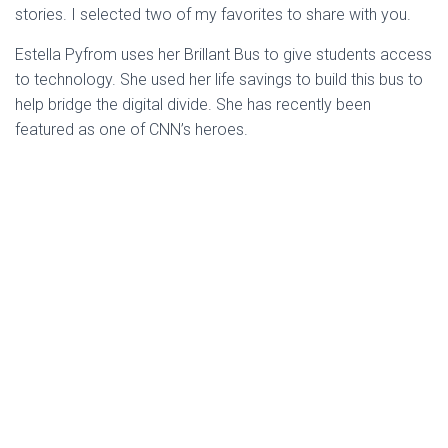
stories. I selected two of my favorites to share with you.
Estella Pyfrom uses her Brillant Bus to give students access
to technology. She used her life savings to build this bus to
help bridge the digital divide. She has recently been
featured as one of CNN’s heroes.