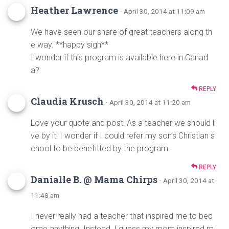
Heather Lawrence
· April 30, 2014 at 11:09 am
We have seen our share of great teachers along th
e way. **happy sigh**
I wonder if this program is available here in Canad
a?
REPLY
Claudia Krusch
· April 30, 2014 at 11:20 am
Love your quote and post! As a teacher we should li
ve by it! I wonder if I could refer my son’s Christian s
chool to be benefitted by the program.
REPLY
Danialle B. @ Mama Chirps
· April 30, 2014 at
11:48 am
I never really had a teacher that inspired me to bec
ome anything. Instead, I guess my mom inspired m