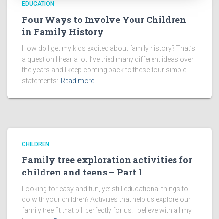
EDUCATION
Four Ways to Involve Your Children
in Family History
How do I get my kids excited about family history? That’s
a question I hear a lot! I’ve tried many different ideas over
the years and I keep coming back to these four simple
statements:
Read more…
CHILDREN
Family tree exploration activities for
children and teens – Part 1
Looking for easy and fun, yet still educational things to
do with your children? Activities that help us explore our
family tree fit that bill perfectly for us! I believe with all my