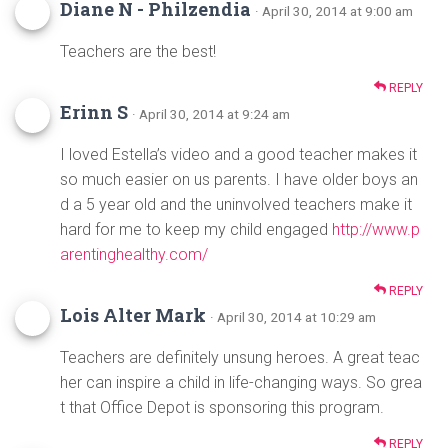
Diane N - Philzendia
· April 30, 2014 at 9:00 am
Teachers are the best!
REPLY
Erinn S
· April 30, 2014 at 9:24 am
I loved Estella’s video and a good teacher makes it
so much easier on us parents. I have older boys an
d a 5 year old and the uninvolved teachers make it
hard for me to keep my child engaged
http://www.p
arentinghealthy.com/
REPLY
Lois Alter Mark
· April 30, 2014 at 10:29 am
Teachers are definitely unsung heroes. A great teac
her can inspire a child in life-changing ways. So grea
t that Office Depot is sponsoring this program.
REPLY