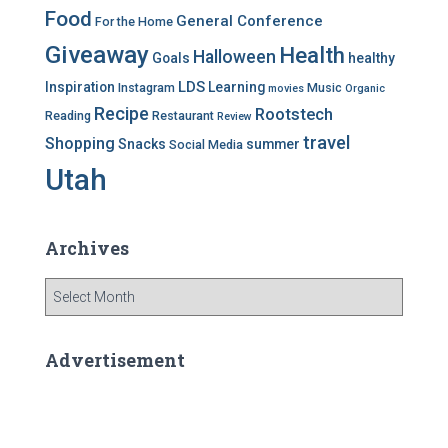
Food
General Conference
For the Home
Giveaway
Health
Halloween
Goals
healthy
LDS
Inspiration
Learning
Instagram
Music
movies
Organic
Recipe
Rootstech
Reading
Restaurant
Review
travel
Shopping
Snacks
summer
Social Media
Utah
Archives
A
r
c
h
Advertisement
i
v
e
s