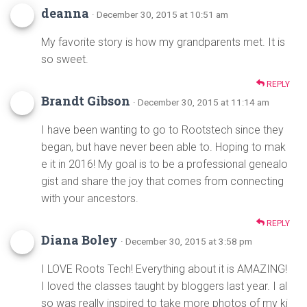
deanna
· December 30, 2015 at 10:51 am
My favorite story is how my grandparents met. It is
so sweet.
REPLY
Brandt Gibson
· December 30, 2015 at 11:14 am
I have been wanting to go to Rootstech since they
began, but have never been able to. Hoping to mak
e it in 2016! My goal is to be a professional genealo
gist and share the joy that comes from connecting
with your ancestors.
REPLY
Diana Boley
· December 30, 2015 at 3:58 pm
I LOVE Roots Tech! Everything about it is AMAZING!
I loved the classes taught by bloggers last year. I al
so was really inspired to take more photos of my ki