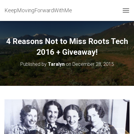
KeepMovingForwardWithMe
T
O
G
G
L
4 Reasons Not to Miss Roots Tech
E
N
2016 + Giveaway!
A
V
Published by
Taralyn
on
December 28, 2015
I
G
A
T
I
O
N