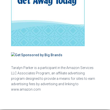
Taralyn Parker is a participant in the Amazon Services
LLC Associates Program, an affiliate advertising
program designed to provide a means for sites to earn
advertising fees by advertising and linking to
www.amazon.com