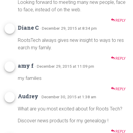
Looking forward to meeting many new people, face
to face, instead of on the web.
REPLY
Diane C
· December 29, 2015 at 8:34 pm
RootsTech always gives new insight to ways to res
earch my family.
REPLY
amy f
· December 29, 2015 at 11:09 pm
my families
REPLY
Audrey
· December 30, 2015 at 1:38 am
What are you most excited about for Roots Tech?
Discover news products for my genealogy !
REPLY