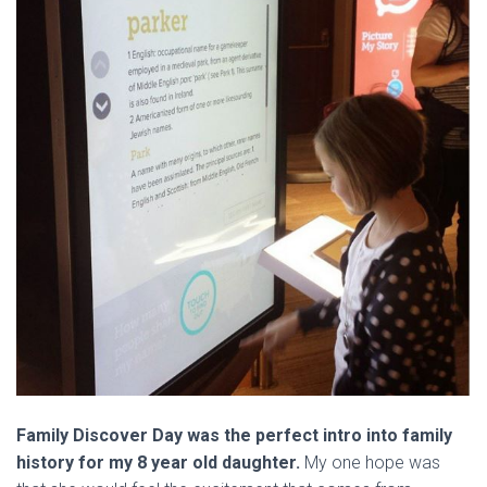
Family Discover Day was the perfect intro into family
history for my 8 year old daughter.
My one hope was