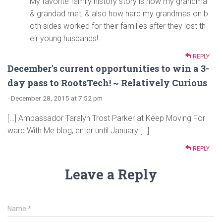
My favorite family history story is how my grandma
& grandad met, & also how hard my grandmas on b
oth sides worked for their families after they lost th
eir young husbands!
REPLY
December's current opportunities to win a 3-
day pass to RootsTech! ~ Relatively Curious
· December 28, 2015 at 7:52 pm
[…] Ambassador Taralyn Trost Parker at Keep Moving For
ward With Me blog, enter until January […]
REPLY
Leave a Reply
Name
*