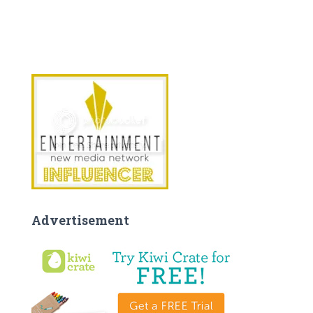
Advertisement