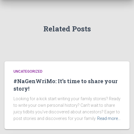
Related Posts
UNCATEGORIZED
#NaGenWriMo: It’s time to share your
story!
Looking for a kick start writing your family stories? Ready
to write your own personal history? Can’t wait to share
juicy tidbits you’ve discovered about ancestors? Eager to
post stories and discoveries for your family
Read more…