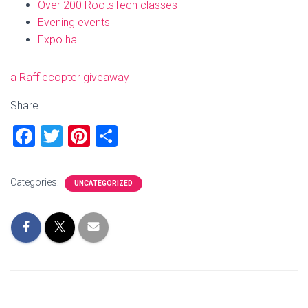
Over 200 RootsTech classes
Evening events
Expo hall
a Rafflecopter giveaway
Share
F
T
Pi
S
a
wi
nt
h
ce
tt
er
ar
Categories:
UNCATEGORIZED
b
er
es
e
o
t
ok