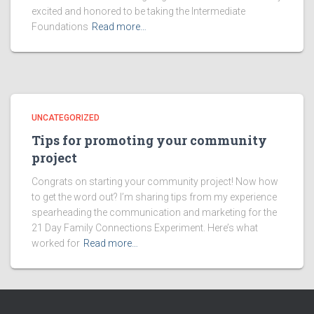
excited and honored to be taking the Intermediate
Foundations
Read more…
UNCATEGORIZED
Tips for promoting your community
project
Congrats on starting your community project! Now how
to get the word out? I’m sharing tips from my experience
spearheading the communication and marketing for the
21 Day Family Connections Experiment. Here’s what
worked for
Read more…