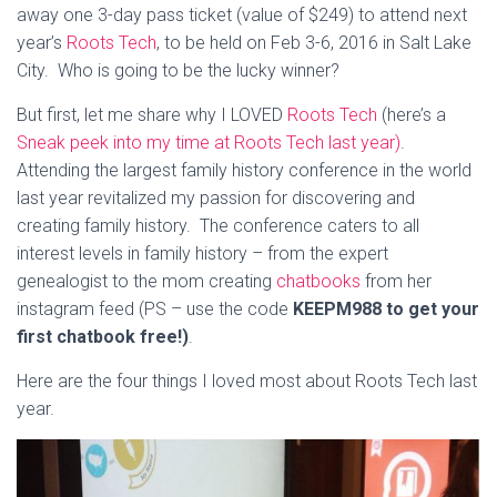
away one 3-day pass ticket (value of $249) to attend next
year’s
Roots Tech
, to be held on Feb 3-6, 2016 in Salt Lake
City. Who is going to be the lucky winner?
But first, let me share why I LOVED
Roots Tech
(here’s a
Sneak peek into my time at Roots Tech last year)
.
Attending the largest family history conference in the world
last year revitalized my passion for discovering and
creating family history. The conference caters to all
interest levels in family history – from the expert
genealogist to the mom creating
chatbooks
from her
instagram feed (PS – use the code
KEEPM988 to get your
first chatbook free!)
.
Here are the four things I loved most about Roots Tech last
year.