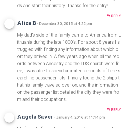
ds and start their history. Thanks for the entry!!!
REPLY
Aliza B
· December 30, 2015 at 4:22 pm
My dad’s side of the family came to America from L
ithuania during the late 1800’s. For about 8 years I s
truggled with finding any information about which p
ort they arrived in. A few years ago when all the rec
ords between Ancestry and the LDS church were fr
ee, I was able to spend unlimited amounts of time s
earching passenger lists. I finally found the 2 ships t
hat his family traveled over on, and the information
on the passenger list detailed the city they were fro
m and their occupations.
REPLY
Angela Saver
· January 4, 2016 at 11:14 pm