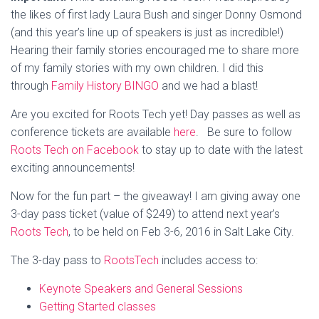
the likes of first lady Laura Bush and singer Donny Osmond
(and this year’s line up of speakers is just as incredible!)
Hearing their family stories encouraged me to share more
of my family stories with my own children. I did this
through
Family History BINGO
and we had a blast!
Are you excited for Roots Tech yet! Day passes as well as
conference tickets are available
here
. Be sure to follow
Roots Tech on Facebook
to stay up to date with the latest
exciting announcements!
Now for the fun part – the giveaway! I am giving away one
3-day pass ticket (value of $249) to attend next year’s
Roots Tech
, to be held on Feb 3-6, 2016 in Salt Lake City.
The 3-day pass to
RootsTech
includes access to:
Keynote Speakers and General Sessions
Getting Started classes