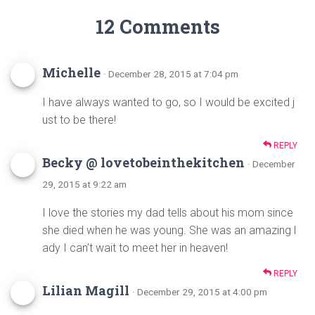
12 Comments
Michelle
· December 28, 2015 at 7:04 pm
I have always wanted to go, so I would be excited j
ust to be there!
REPLY
Becky @ lovetobeinthekitchen
· December
29, 2015 at 9:22 am
I love the stories my dad tells about his mom since
she died when he was young. She was an amazing l
ady I can’t wait to meet her in heaven!
REPLY
Lilian Magill
· December 29, 2015 at 4:00 pm