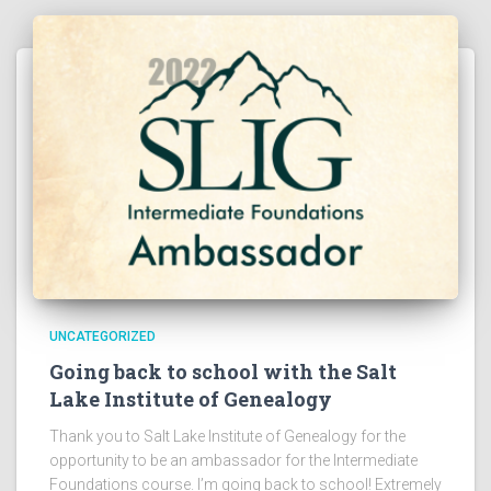
UNCATEGORIZED
Going back to school with the Salt
Lake Institute of Genealogy
Thank you to Salt Lake Institute of Genealogy for the
opportunity to be an ambassador for the Intermediate
Foundations course. I’m going back to school! Extremely