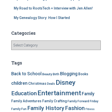
My Road to RootsTech + Interview with Jen Allen!
My Genealogy Story: How I Started
Categories
C
a
t
e
Tags
g
o
Back to School
Blogging
Books
Beauty
Birth
r
Disney
i
children
Christmas
Deals
e
Entertainment
Education
s
Family
Family Adventures
Family Crafting
Family Forward Friday
Family History
Fashion
Family Fun
Fitness