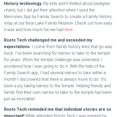
History technology.
My kids aren’t thrilled about pedigree
charts, but I did get their attention when I used the
Memories App by Family Search to create a Family History
relay at our Bear Lake Family Reunion. Check out how easy
it was and how much fun we had
here:
Roots Tech challenged me and exceeded my
expectations
. I come from family history lines that go way
back. I’ve been searching for names to take to the temple
for years. When the temple challenge was extended, I
wondered how I was going to do it. With the help of the
Family Search app, I had several names to take within a
month! I discovered that there is always more to do. It’s
been a joy taking names to the temple. Helping friends and
family find their own names to take to the temple has been
just as incredible!
Roots Tech reminded me that individual stories are so
important!
While attending Roots Tech I was inspired by