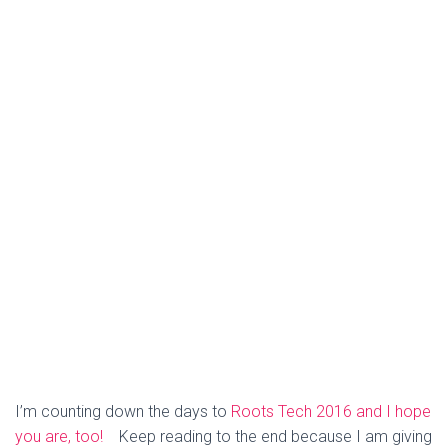
I’m counting down the days to
Roots Tech 2016 and I hope
you are, too!
Keep reading to the end because I am giving