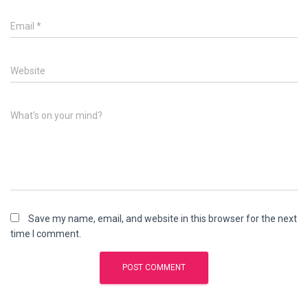
Email
*
Website
What's on your mind?
Save my name, email, and website in this browser for the next
time I comment.