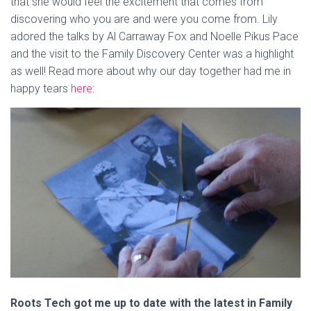
that she would feel the excitement that comes from
discovering who you are and were you come from. Lily
adored the talks by Al Carraway Fox and Noelle Pikus Pace
and the visit to the Family Discovery Center was a highlight
as well! Read more about why our day together had me in
happy tears
here:
Roots Tech got me up to date with the latest in Family