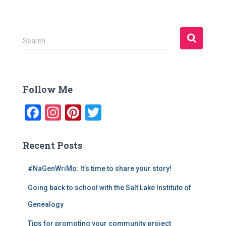
S
Search …
e
a
r
c
Follow Me
h
f
F
In
Pi
T
o
a
st
nt
wi
r
:
c
a
er
tt
Recent Posts
e
gr
e
er
#NaGenWriMo: It’s time to share your story!
b
a
st
Going back to school with the Salt Lake Institute of
o
m
o
Genealogy
k
Tips for promoting your community project