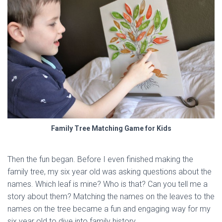
Family Tree Matching Game for Kids
Then the fun began. Before I even finished making the
family tree, my six year old was asking questions about the
names. Which leaf is mine? Who is that? Can you tell me a
story about them? Matching the names on the leaves to the
names on the tree became a fun and engaging way for my
six year old to dive into family history.