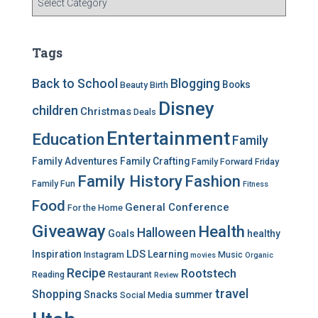
a
t
e
Tags
g
o
Back to School
Blogging
Books
Beauty
Birth
r
Disney
i
children
Christmas
Deals
e
Entertainment
Education
s
Family
Family Adventures
Family Crafting
Family Forward Friday
Family History
Fashion
Family Fun
Fitness
Food
General Conference
For the Home
Giveaway
Health
Halloween
Goals
healthy
LDS
Inspiration
Learning
Instagram
Music
movies
Organic
Recipe
Rootstech
Reading
Restaurant
Review
travel
Shopping
Snacks
summer
Social Media