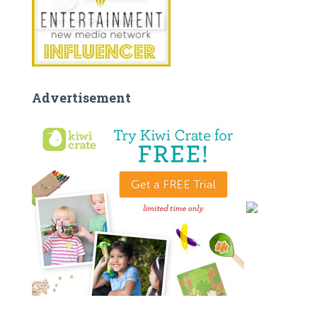
Advertisement