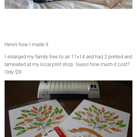
Here’s how I made it:
I enlarged my family tree to an 11×14 and had 2 printed and
laminated at my local print shop. Guess how much it cost?
Only $5!