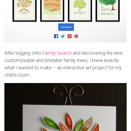
After logging onto
Family Search
and discovering the new
customizeable and printable family trees, I knew exactly
what I wanted to make – an interactive art project for my
child’s room.