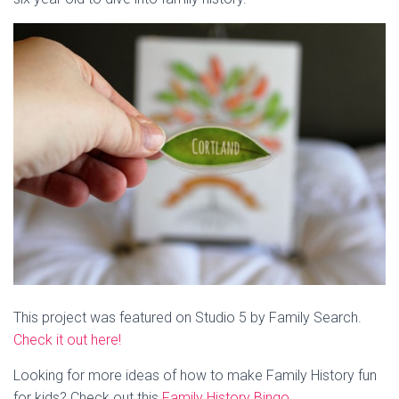
This project was featured on Studio 5 by Family Search.
Check it out here!
Looking for more ideas of how to make Family History fun
for kids? Check out this
Family History Bingo
.