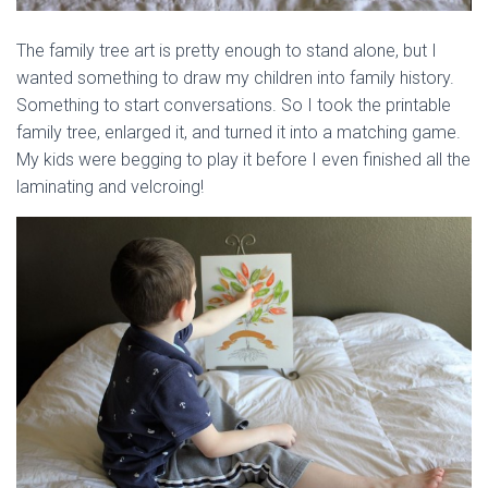
The family tree art is pretty enough to stand alone, but I
wanted something to draw my children into family history.
Something to start conversations. So I took the printable
family tree, enlarged it, and turned it into a matching game.
My kids were begging to play it before I even finished all the
laminating and velcroing!