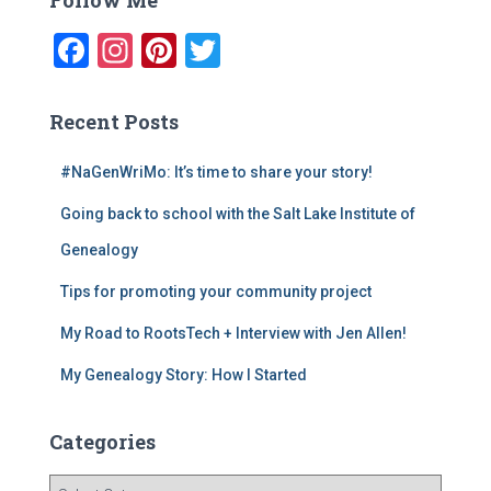
h
f
F
In
Pi
T
o
a
st
nt
wi
r
:
c
a
er
tt
Recent Posts
e
gr
e
er
#NaGenWriMo: It’s time to share your story!
b
a
st
Going back to school with the Salt Lake Institute of
o
m
o
Genealogy
k
Tips for promoting your community project
My Road to RootsTech + Interview with Jen Allen!
My Genealogy Story: How I Started
Categories
C