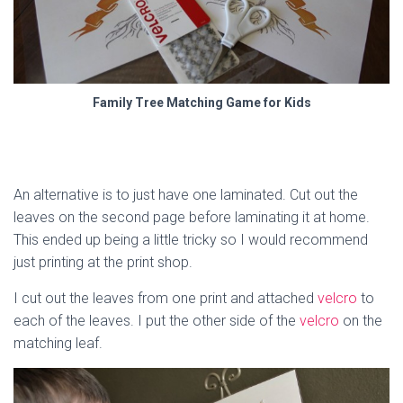
Family Tree Matching Game for Kids
An alternative is to just have one laminated. Cut out the
leaves on the second page before laminating it at home.
This ended up being a little tricky so I would recommend
just printing at the print shop.
I cut out the leaves from one print and attached
velcro
to
each of the leaves. I put the other side of the
velcro
on the
matching leaf.