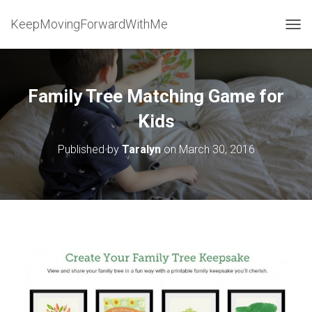
KeepMovingForwardWithMe
T
O
G
G
L
Family Tree Matching Game for
E
N
Kids
A
V
Published by
Taralyn
on
March 30, 2016
I
G
A
T
I
O
N