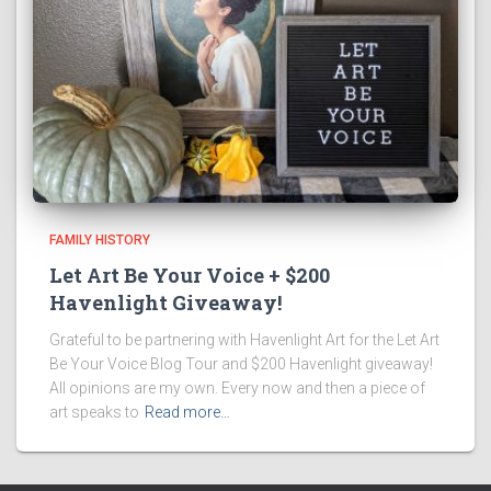
FAMILY HISTORY
Let Art Be Your Voice + $200
Havenlight Giveaway!
Grateful to be partnering with Havenlight Art for the Let Art
Be Your Voice Blog Tour and $200 Havenlight giveaway!
All opinions are my own. Every now and then a piece of
art speaks to
Read more…