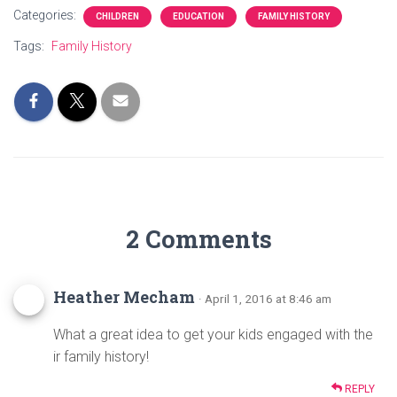
ce
tt
er
ar
Categories:
CHILDREN
EDUCATION
FAMILY HISTORY
b
er
es
e
Tags:
Family History
o
t
ok
2 Comments
Heather Mecham
· April 1, 2016 at 8:46 am
What a great idea to get your kids engaged with the
ir family history!
REPLY