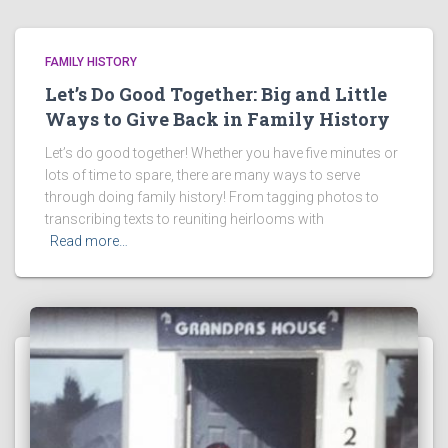
FAMILY HISTORY
Let’s Do Good Together: Big and Little
Ways to Give Back in Family History
Let’s do good together! Whether you have five minutes or
lots of time to spare, there are many ways to serve
through doing family history! From tagging photos to
transcribing texts to reuniting heirlooms with
Read more…