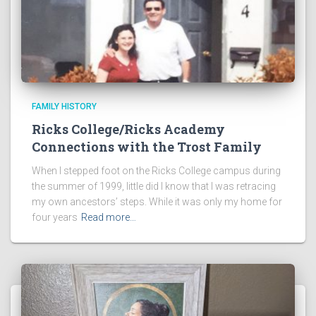
FAMILY HISTORY
Ricks College/Ricks Academy
Connections with the Trost Family
When I stepped foot on the Ricks College campus during
the summer of 1999, little did I know that I was retracing
my own ancestors’ steps. While it was only my home for
four years
Read more…