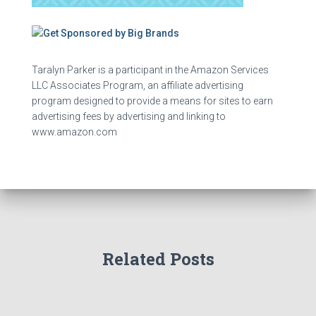
Taralyn Parker is a participant in the Amazon Services
LLC Associates Program, an affiliate advertising
program designed to provide a means for sites to earn
advertising fees by advertising and linking to
www.amazon.com
Related Posts