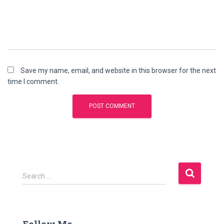
Save my name, email, and website in this browser for the next
time I comment.
S
Search …
e
a
r
c
Follow Me