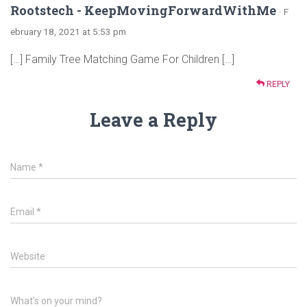
Rootstech - KeepMovingForwardWithMe
· F
ebruary 18, 2021 at 5:53 pm
[…] Family Tree Matching Game For Children […]
REPLY
Leave a Reply
Name
*
Email
*
Website
What's on your mind?