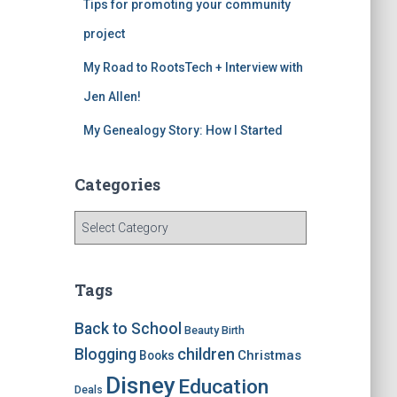
Tips for promoting your community
project
My Road to RootsTech + Interview with
Jen Allen!
My Genealogy Story: How I Started
Categories
C
a
t
e
Tags
g
o
Back to School
Beauty
Birth
r
children
Blogging
Christmas
Books
i
e
Disney
Education
Deals
s