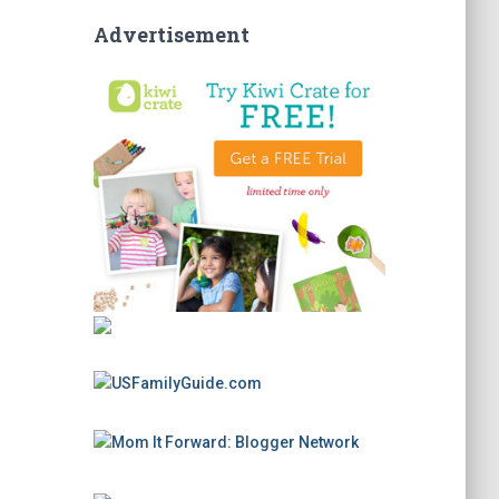
Advertisement