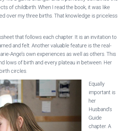
cts of childbirth. When I read the book, it was like
ned over my three births. That knowledge is priceless
sheet that follows each chapter. It is an invitation to
ned and felt. Another valuable feature is the real-
arie-Ange’s own experiences as well as others. This
d lows of birth and every plateau in between. Her
irth circles.
Equally
important is
her
Husband’s
Guide
chapter. A