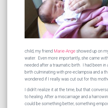
child, my friend
Marie-Ange
showed up on my 
water. Even more importantly, she came wit
needed after a traumatic birth. I had been in 
birth culminating with pre-eclampsia and a thi
wondered if I really was cut out for this mot
I didn’t realize it at the time, but that conve
to healing. After a miscarriage and a harrowi
could be something better, something empow