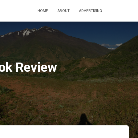
HOME
ABOUT
ADVERTISING
ook Review