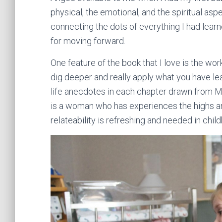
physical, the emotional, and the spiritual aspe
connecting the dots of everything I had lear
for moving forward.
One feature of the book that I love is the work
dig deeper and really apply what you have lear
life anecdotes in each chapter drawn from M
is a woman who has experiences the highs an
relateability is refreshing and needed in childb