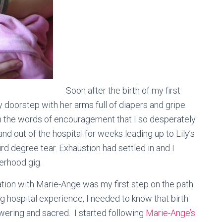
Soon after the birth of my first
doorstep with her arms full of diapers and gripe
h the words of encouragement that I so desperately
and out of the hospital for weeks leading up to Lily’s
rd degree tear. Exhaustion had settled in and I
herhood gig.
rsation with Marie-Ange was my first step on the path
ng hospital experience, I needed to know that birth
ering and sacred. I started following
Marie-Ange’s