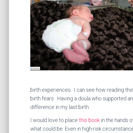
birth experiences. I can see how reading th
birth fears. Having a doula who supported a
difference in my last birth.
I would love to place
this book
in the hands 
what could be. Even in high-risk circumsta