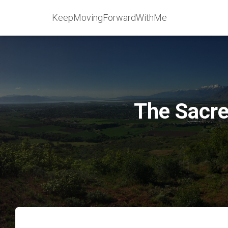
KeepMovingForwardWithMe
The Sacre