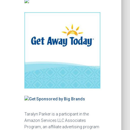
Taralyn Parker is a participant in the
Amazon Services LLC Associates
Program, an affiliate advertising program