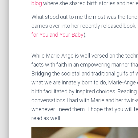
blog
where she shared birth stories and her 
What stood out to me the most was the tone of
carries over into her recently released book,
for You and Your Baby
).
While Marie-Ange is well-versed on the technic
facts with faith in an empowering manner tha
Bridging the societal and traditional gulfs of
what we are innately born to do, Marie-Ange 
birth facilitated by inspired choices. Reading h
conversations I had with Marie and her twin-s
whenever I need them. I hope that you will fee
read as well.