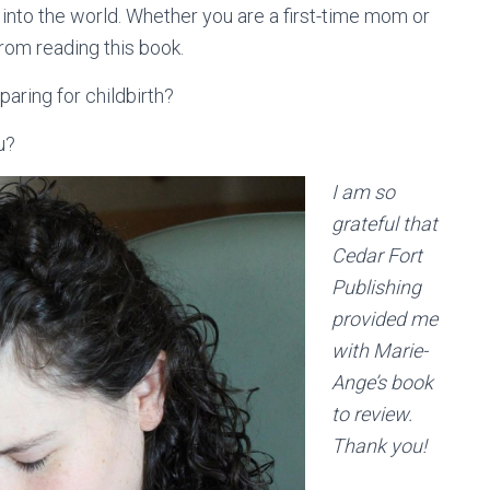
 into the world. Whether you are a first-time mom or
rom reading this book.
aring for childbirth?
ou?
I am so
grateful that
Cedar Fort
Publishing
provided me
with Marie-
Ange’s book
to review.
Thank you!