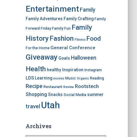
Entertainment
Family
Family Adventures
Family Crafting
Family
Family
Forward Friday
Family Fun
History
Fashion
Food
Fitness
General Conference
For the Home
Giveaway
Halloween
Goals
Health
healthy
Inspiration
Instagram
LDS
Learning
Music
Reading
movies
Organic
Recipe
Rootstech
Restaurant
Review
Shopping
Snacks
summer
Social Media
Utah
travel
Archives