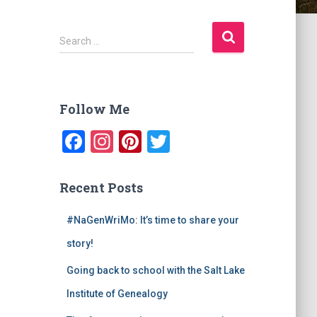
S
Search …
e
a
r
c
Follow Me
h
f
F
In
Pi
T
o
a
st
nt
wi
r
:
c
a
er
tt
Recent Posts
e
gr
e
er
#NaGenWriMo: It’s time to share your
b
a
st
story!
o
m
o
Going back to school with the Salt Lake
k
Institute of Genealogy