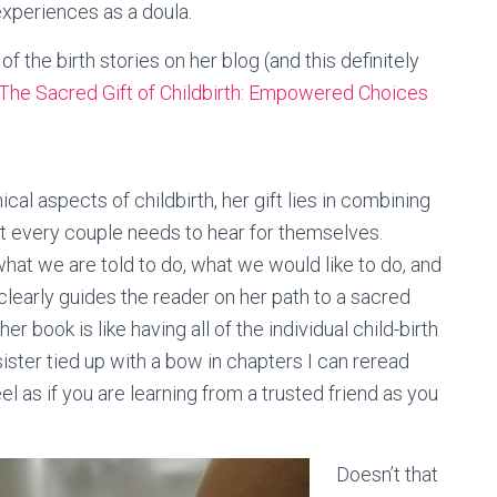
experiences as a doula.
 the birth stories on her blog (and this definitely
The Sacred Gift of Childbirth: Empowered Choices
al aspects of childbirth, her gift lies in combining
t every couple needs to hear for themselves.
 what we are told to do, what we would like to do, and
clearly guides the reader on her path to a sacred
er book is like having all of the individual child-birth
ister tied up with a bow in chapters I can reread
l as if you are learning from a trusted friend as you
Doesn’t that