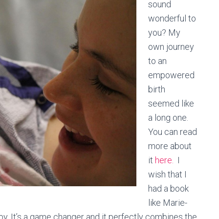
sound
wonderful to
you? My
own journey
to an
empowered
birth
seemed like
a long one.
You can read
more about
it
here.
I
wish that I
had a book
like Marie-
by. It’s a game changer and it perfectly combines the