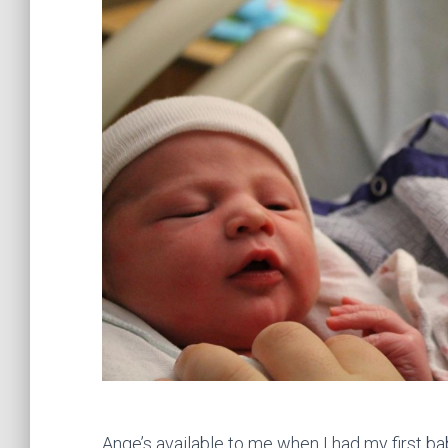
Ange’s available to me when I had my first ba