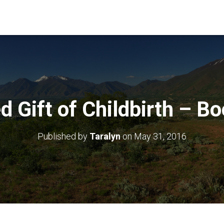
d Gift of Childbirth – B
Published by
Taralyn
on
May 31, 2016