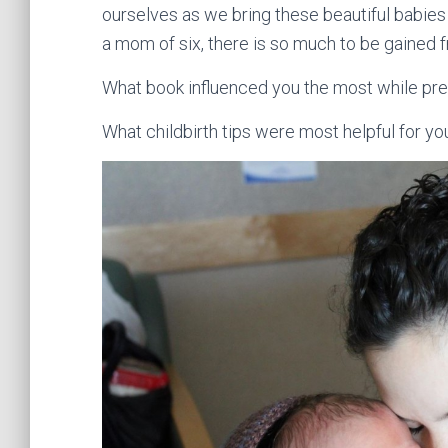
ourselves as we bring these beautiful babies
a mom of six, there is so much to be gained f
What book influenced you the most while prep
What childbirth tips were most helpful for y