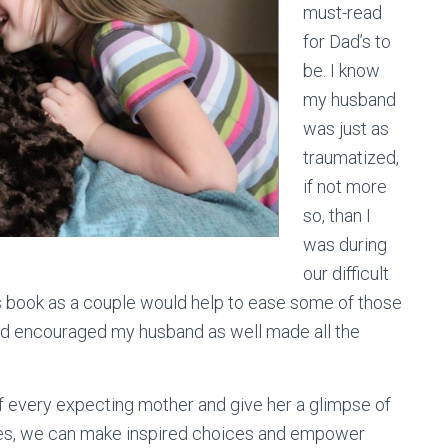
must-read
for Dad’s to
be. I know
my husband
was just as
traumatized,
if not more
so, than I
was during
our difficult
is book as a couple would help to ease some of those
nd encouraged my husband as well made all the
of every expecting mother and give her a glimpse of
nces, we can make inspired choices and empower