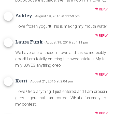
Loooooove that place! We have two in my town 🙂
REPLY
Ashley
· August 19, 2016 at 12:59 pm
I love frozen yogurt! This is making my mouth water
REPLY
Laura Funk
· August 19, 2016 at 4:11 pm
We have one of these in town and it is so incredibly
good! I am totally entering the sweepstakes. My fa
mily LOVES anything oreo
REPLY
Kerri
· August 21, 2016 at 2:04 pm
I love Oreo anything. I just entered and I am crossin
g my fingers that I am correct! WHat a fun and yum
my contest!
REPLY