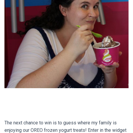
The next chance to win is to guess where my family is
enjoying our OREO frozen yogurt treats! Enter in the widget