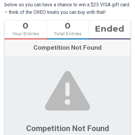
below so you can have a chance to win a $25 VISA gift card
– think of the OREO treats you can buy with that!
0
0
Ended
Your Entries
Total Entries
Competition Not Found
Competition Not Found