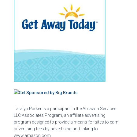
Taralyn Parker is a participant in the Amazon Services
LLC Associates Program, an affiliate advertising
program designed to provide a means for sites to earn
advertising fees by advertising and linking to
www.amazon.com