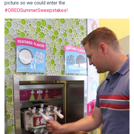
picture so we could enter the
#OREOSummerSweepstakes!