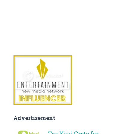
Advertisement