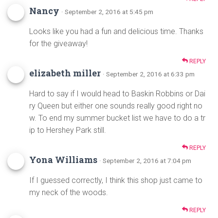
Nancy
· September 2, 2016 at 5:45 pm
Looks like you had a fun and delicious time. Thanks
for the giveaway!
REPLY
elizabeth miller
· September 2, 2016 at 6:33 pm
Hard to say if I would head to Baskin Robbins or Dai
ry Queen but either one sounds really good right no
w. To end my summer bucket list we have to do a tr
ip to Hershey Park still.
REPLY
Yona Williams
· September 2, 2016 at 7:04 pm
If I guessed correctly, I think this shop just came to
my neck of the woods.
REPLY