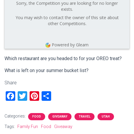
Sorry, the Competition you are looking for no longer
exists.
You may wish to contact the owner of this site about
other Competitions.
Powered by Gleam
Which restaurant are you headed to for your OREO treat?
What is left on your summer bucket list?
Share
F
T
Pi
S
a
wi
nt
h
ce
tt
er
ar
Categories:
FOOD
GIVEAWAY
TRAVEL
UTAH
b
er
es
e
Tags:
Family Fun
Food
Giveaway