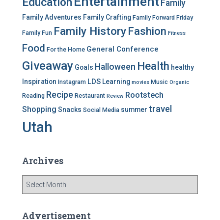
Entertainment
Education
s
Family
Family Adventures
Family Crafting
Family Forward Friday
Family History
Fashion
Family Fun
Fitness
Food
General Conference
For the Home
Giveaway
Health
Halloween
Goals
healthy
LDS
Inspiration
Learning
Instagram
Music
movies
Organic
Recipe
Rootstech
Reading
Restaurant
Review
travel
Shopping
Snacks
summer
Social Media
Utah
Archives
A
r
c
h
Advertisement