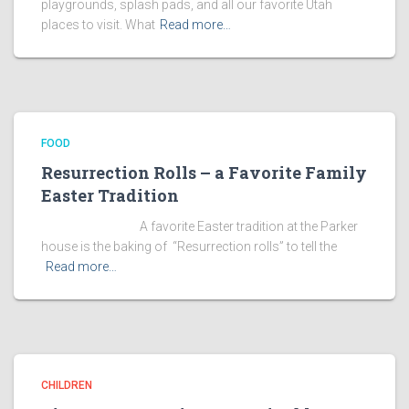
playgrounds, splash pads, and all our favorite Utah
places to visit. What
Read more…
FOOD
Resurrection Rolls – a Favorite Family
Easter Tradition
A favorite Easter tradition at the Parker
house is the baking of “Resurrection rolls” to tell the
Read more…
CHILDREN