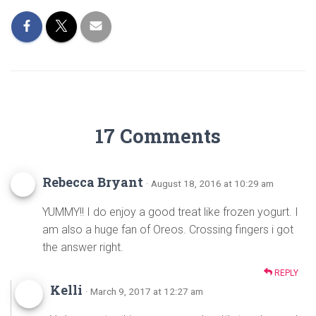
o
t
ok
17 Comments
Rebecca Bryant
· August 18, 2016 at 10:29 am
YUMMY!! I do enjoy a good treat like frozen yogurt. I
am also a huge fan of Oreos. Crossing fingers i got
the answer right.
REPLY
Kelli
· March 9, 2017 at 12:27 am