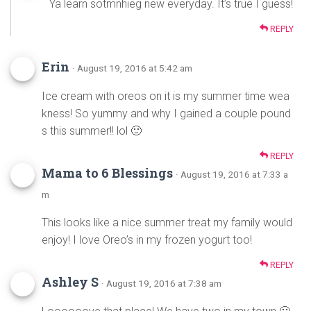
Ya learn sotmnhieg new everyday. It’s true I guess!
REPLY
Erin
· August 19, 2016 at 5:42 am
Ice cream with oreos on it is my summer time wea
kness! So yummy and why I gained a couple pound
s this summer!! lol 🙂
REPLY
Mama to 6 Blessings
· August 19, 2016 at 7:33 a
m
This looks like a nice summer treat my family would
enjoy! I love Oreo’s in my frozen yogurt too!
REPLY
Ashley S
· August 19, 2016 at 7:38 am