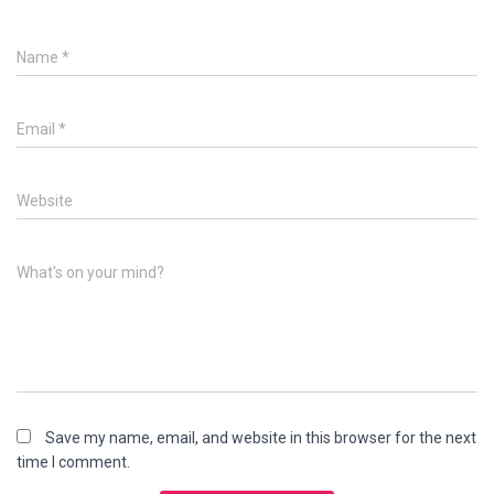
Name
*
Email
*
Website
What's on your mind?
Save my name, email, and website in this browser for the next
time I comment.