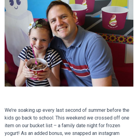
We’re soaking up every last second of summer before the
kids go back to school. This weekend we crossed off one
item on our bucket list – a family date night for frozen
yogurt! As an added bonus, we snapped an instagram