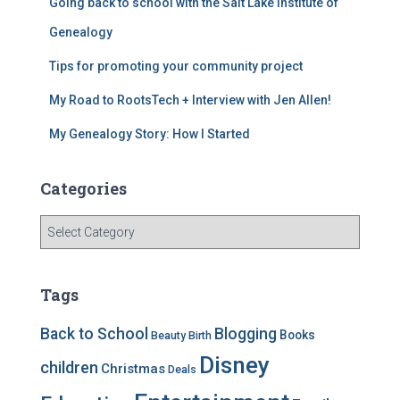
Going back to school with the Salt Lake Institute of
o
m
o
Genealogy
k
Tips for promoting your community project
My Road to RootsTech + Interview with Jen Allen!
My Genealogy Story: How I Started
Categories
C
a
t
e
Tags
g
o
Back to School
Blogging
Books
Beauty
Birth
r
Disney
i
children
Christmas
Deals
e