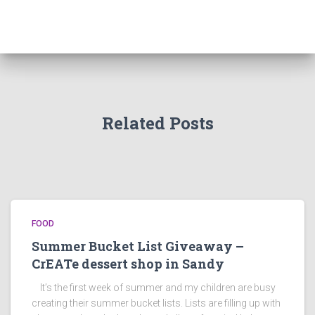
Related Posts
FOOD
Summer Bucket List Giveaway –
CrEATe dessert shop in Sandy
It’s the first week of summer and my children are busy
creating their summer bucket lists. Lists are filling up with