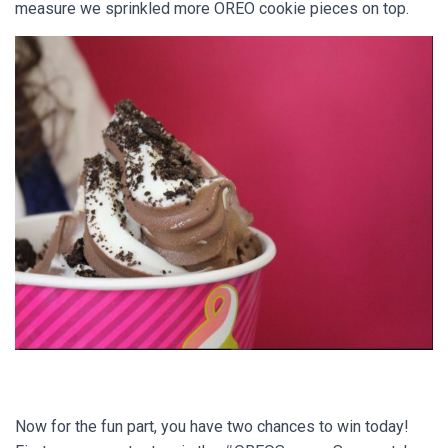
measure we sprinkled more OREO cookie pieces on top.
Now for the fun part, you have two chances to win today!