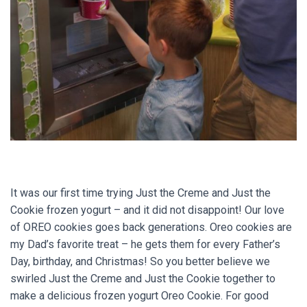
It was our first time trying Just the Creme and Just the
Cookie frozen yogurt – and it did not disappoint! Our love
of OREO cookies goes back generations. Oreo cookies are
my Dad’s favorite treat – he gets them for every Father’s
Day, birthday, and Christmas! So you better believe we
swirled Just the Creme and Just the Cookie together to
make a delicious frozen yogurt Oreo Cookie. For good