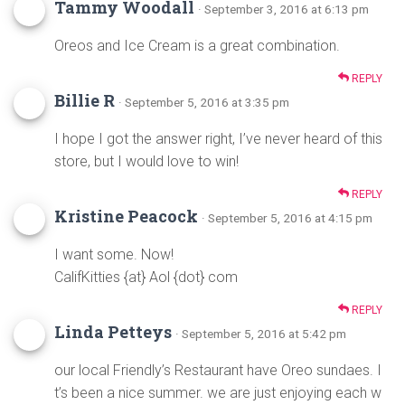
Tammy Woodall
· September 3, 2016 at 6:13 pm
Oreos and Ice Cream is a great combination.
REPLY
Billie R
· September 5, 2016 at 3:35 pm
I hope I got the answer right, I’ve never heard of this
store, but I would love to win!
REPLY
Kristine Peacock
· September 5, 2016 at 4:15 pm
I want some. Now!
CalifKitties {at} Aol {dot} com
REPLY
Linda Petteys
· September 5, 2016 at 5:42 pm
our local Friendly’s Restaurant have Oreo sundaes. I
t’s been a nice summer. we are just enjoying each w