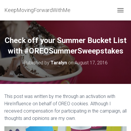
KeepMovingForwardWithMe
T
O
G
G
L
Check off your Summer Bucket List
E
N
with #OREOSummerSweepstakes
A
V
Published by
Taralyn
on
August 17, 2016
I
G
A
T
I
O
This post was written by me through an activation with
N
HireInfluence on behalf of OREO cookies. Although I
received compensation for participating in the campaign, all
thoughts and opinions are my own.