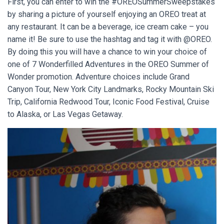
First, you can enter to win the #OREOSummerSweepstakes
by sharing a picture of yourself enjoying an OREO treat at
any restaurant. It can be a beverage, ice cream cake – you
name it! Be sure to use the hashtag and tag it with @OREO.
By doing this you will have a chance to win your choice of
one of 7 Wonderfilled Adventures in the OREO Summer of
Wonder promotion. Adventure choices include Grand
Canyon Tour, New York City Landmarks, Rocky Mountain Ski
Trip, California Redwood Tour, Iconic Food Festival, Cruise
to Alaska, or Las Vegas Getaway.