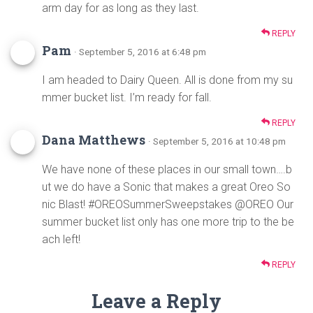
arm day for as long as they last.
REPLY
Pam
· September 5, 2016 at 6:48 pm
I am headed to Dairy Queen. All is done from my su
mmer bucket list. I’m ready for fall.
REPLY
Dana Matthews
· September 5, 2016 at 10:48 pm
We have none of these places in our small town….b
ut we do have a Sonic that makes a great Oreo So
nic Blast! #OREOSummerSweepstakes @OREO Our
summer bucket list only has one more trip to the be
ach left!
REPLY
Leave a Reply