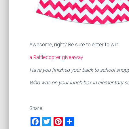
Awesome, right? Be sure to enter to win!
a Rafflecopter giveaway
Have you finished your back to school shop
Who was on your lunch box in elementary s
Share
F
T
Pi
S