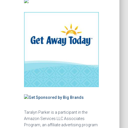
Taralyn Parker is a participant in the
Amazon Services LLC Associates
Program, an affiliate advertising program