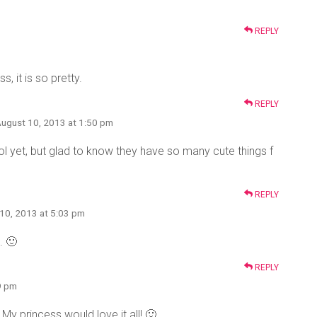
REPLY
, it is so pretty.
REPLY
August 10, 2013 at 1:50 pm
ol yet, but glad to know they have so many cute things f
REPLY
 10, 2013 at 5:03 pm
. 🙂
REPLY
9 pm
My princess would love it all! 🙂