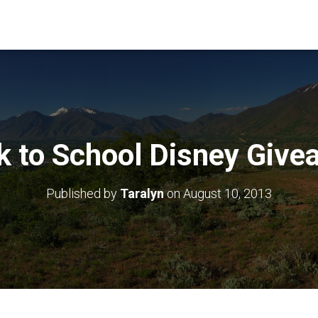
k to School Disney Give
Published by
Taralyn
on
August 10, 2013