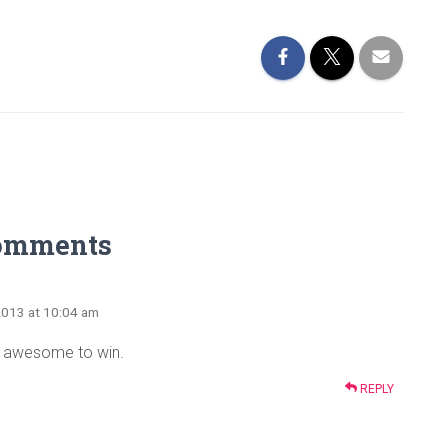
omments
2013 at 10:04 am
e awesome to win.
REPLY