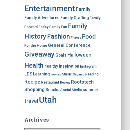
Entertainment
Family
Family Adventures
Family Crafting
Family
Family
Forward Friday
Family Fun
History
Fashion
Food
Fitness
General Conference
For the Home
Giveaway
Halloween
Goals
Health
healthy
Inspiration
Instagram
LDS
Learning
Music
Reading
movies
Organic
Recipe
Rootstech
Restaurant
Review
Shopping
Snacks
summer
Social Media
Utah
travel
Archives