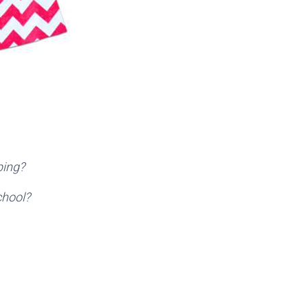
ping?
chool?