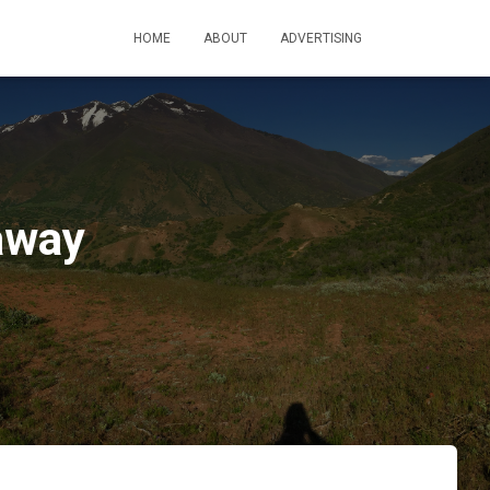
HOME
ABOUT
ADVERTISING
away