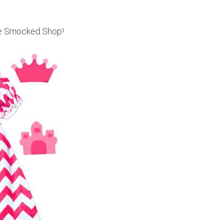
he Smocked Shop!