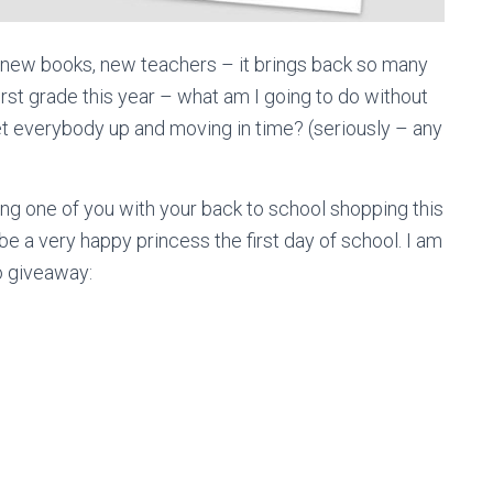
, new books, new teachers – it brings back so many
irst grade this year – what am I going to do without
t everybody up and moving in time? (seriously – any
ing one of you with your back to school shopping this
be a very happy princess the first day of school. I am
o giveaway: