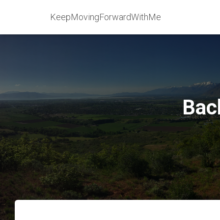
KeepMovingForwardWithMe
Bac