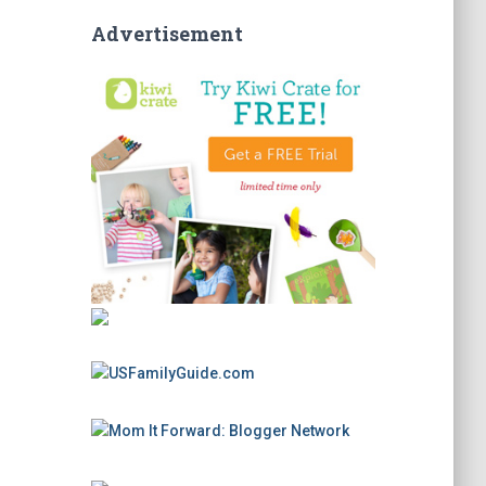
Advertisement