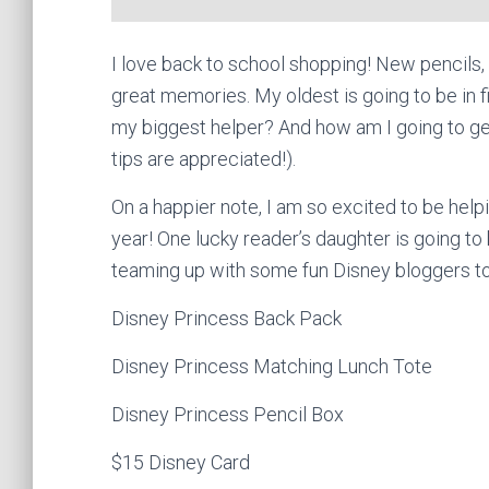
I love back to school shopping! New pencils
great memories. My oldest is going to be in f
my biggest helper? And how am I going to ge
tips are appreciated!).
On a happier note, I am so excited to be help
year! One lucky reader’s daughter is going to 
teaming up with some fun Disney bloggers t
Disney Princess Back Pack
Disney Princess Matching Lunch Tote
Disney Princess Pencil Box
$15 Disney Card