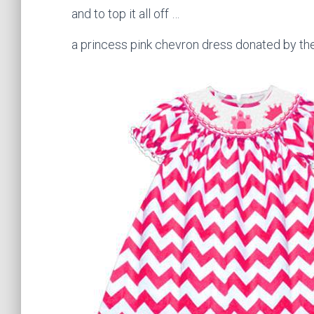
and to top it all off …
a princess pink chevron dress donated by t