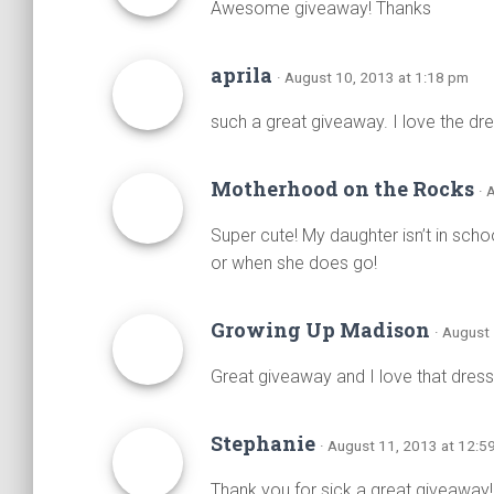
Awesome giveaway! Thanks
aprila
· August 10, 2013 at 1:18 pm
such a great giveaway. I love the dress
Motherhood on the Rocks
· 
Super cute! My daughter isn’t in scho
or when she does go!
Growing Up Madison
· August
Great giveaway and I love that dress
Stephanie
· August 11, 2013 at 12:5
Thank you for sick a great giveaway! 