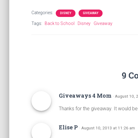
a
wi
nt
h
ce
tt
er
ar
Categories:
DISNEY
GIVEAWAY
b
er
es
e
Tags:
Back to School
Disney
Giveaway
o
t
ok
9 C
Giveaways 4 Mom
· August 10, 
Thanks for the giveaway. It would b
Elise P
· August 10, 2013 at 11:26 am