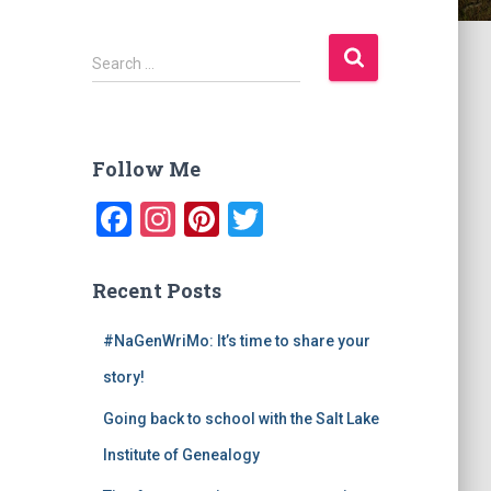
S
Search …
e
a
r
c
Follow Me
h
f
F
In
Pi
T
o
a
st
nt
wi
r
:
c
a
er
tt
Recent Posts
e
gr
e
er
#NaGenWriMo: It’s time to share your
b
a
st
story!
o
m
o
Going back to school with the Salt Lake
k
Institute of Genealogy