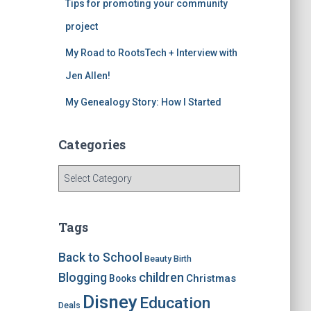
Tips for promoting your community
project
My Road to RootsTech + Interview with
Jen Allen!
My Genealogy Story: How I Started
Categories
C
a
t
e
Tags
g
o
Back to School
Beauty
Birth
r
children
Blogging
Christmas
Books
i
e
Disney
Education
Deals
s